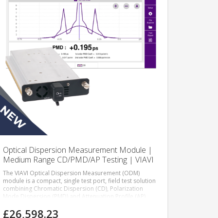
Optical Dispersion Measurement Module |
Medium Range CD/PMD/AP Testing | VIAVI
The VIAVI Optical Dispersion Measurement (ODM)
module is a compact, single test port, field test solution
combining Chromatic Dispersion (CD), Polarization
Mode Dispersion (PMD) and Attenuation Profile (AP)
measurements in a single module.
£26,598.23