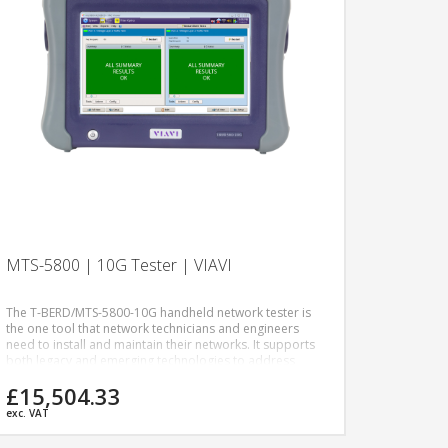
MTS-5800 | 10G Tester | VIAVI
The T-BERD/MTS-5800-10G handheld network tester is
the one tool that network technicians and engineers
need to install and maintain their networks. It supports
both legacy and emerging technologies to address
network applications including metro/core, data center
£15,504.33
interconnect, and business services test applications.
exc. VAT