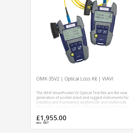
OMK-35V2 | Optical Loss Kit | VIAVI
The VIAVI SmartPocket V2 Optical Test Kits are the new
generation of pocket-sized and rugged instruments for
installing and maintaining singlemode and multimode
fibre optic networks. All test kits are equipped with an
optical power meter and a dual or quad-wavelength
£1,955.00
optical light source dedicated to power level, insertion
loss measurements, and continuity checks.
exc. VAT