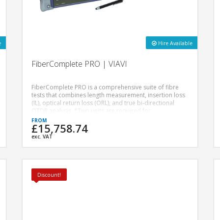
e
Hire Available
FiberComplete PRO | VIAVI
FiberComplete PRO is a comprehensive suite of fibre
tests that combines length measurement, insertion loss
(IL), optical return loss (ORL), and true bi-directional
OTDR analysis. *Two units are required for
FibreComplete testing.*
£15,758.74
exc. VAT
Discount!