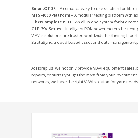
SmartOTDR
– A compact, easy-to-use solution for fibre 
MTS-4000 Platform
– A modular testing platform with ad
FiberComplete PRO
– An all-in-one system for bi-directi
OLP-39x Series
– Intelligent PON power meters for next
VIAVI’s solutions are trusted worldwide for their high p
StrataSync, a cloud-based asset and data management p
At Fibreplus, we not only provide VIAVI equipment sales, bu
repairs, ensuring you get the most from your investment.
networks, we have the right VIAVI solution for your needs