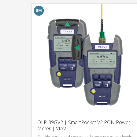
OLP-39GV2 | SmartPocket V2 PON Power
Meter | VIAVI
Quickly, easily, and conveniently measure power levels