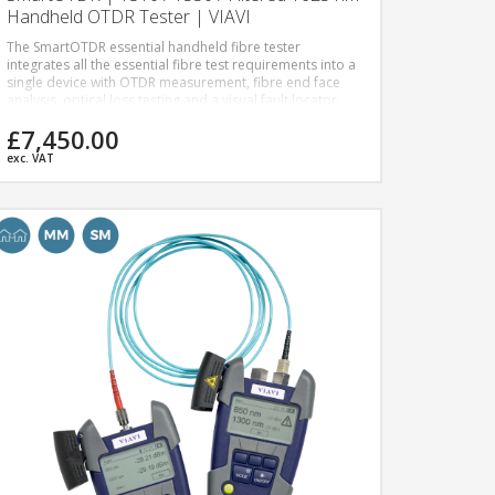
Handheld OTDR Tester | VIAVI
The SmartOTDR essential handheld fibre tester
integrates all the essential fibre test requirements into a
single device with OTDR measurement, fibre end face
analysis, optical loss testing and a visual fault locator.
£7,450.00
exc. VAT