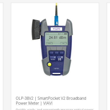
network testing.
OLP-38V2 | SmartPocket V2 Broadband
Power Meter | VIAVI
Quickly, easily, and conveniently measure optical power