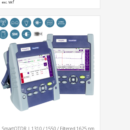
exc. VAT
SmartOTDR | 1310 / 1550 / Filtered 1625 nm