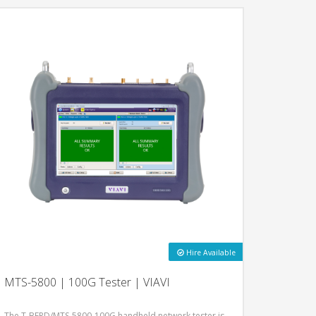
Hire Available
MTS-5800 | 100G Tester | VIAVI
The T-BERD/MTS-5800-100G handheld network tester is