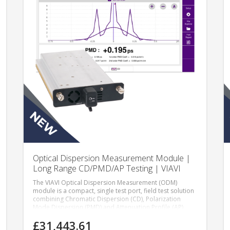
Optical Dispersion Measurement Module |
Long Range CD/PMD/AP Testing | VIAVI
The VIAVI Optical Dispersion Measurement (ODM)
module is a compact, single test port, field test solution
combining Chromatic Dispersion (CD), Polarization
Mode Dispersion (PMD) and Attenuation Profile (AP)
measurements in a single module.
£31,443.61