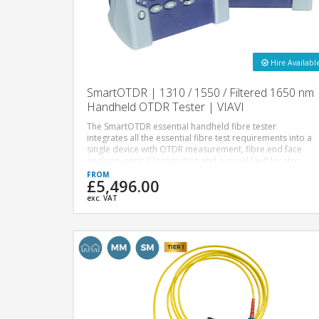
Hire Availabl
SmartOTDR | 1310 / 1550 / Filtered 1650 nm
Handheld OTDR Tester | VIAVI
The SmartOTDR essential handheld fibre tester
integrates all the essential fibre test requirements into a
single device with OTDR measurement, fibre end face
analysis, optical loss testing and a visual fault locator.
£5,496.00
exc. VAT