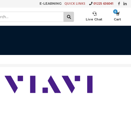
QUICK LINKS
01225 636041
E-LEARNING
×
Live Chat
Cart
Product Video Request