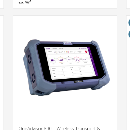
exc. VAT
OneAdvisor 800 | Wireless Transport &