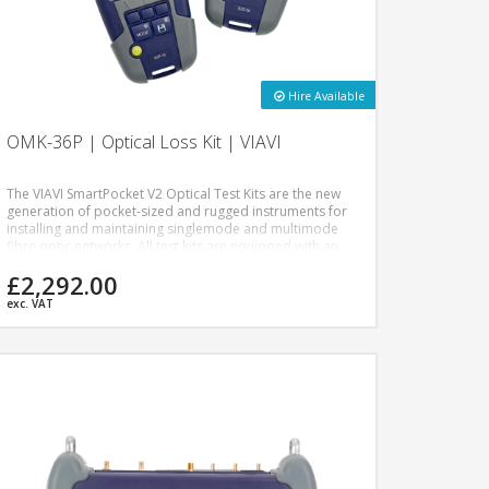
Hire Available
OMK-36P | Optical Loss Kit | VIAVI
The VIAVI SmartPocket V2 Optical Test Kits are the new
generation of pocket-sized and rugged instruments for
installing and maintaining singlemode and multimode
fibre optic networks. All test kits are equipped with an
optical power meter and a dual or quad-wavelength
£2,292.00
optical light source dedicated to power level, insertion
loss measurements, and continuity checks.
exc. VAT