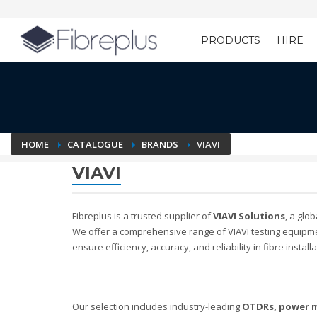
PRODUCTS
HIRE
Customer Setup
HOME
CATALOGUE
BRANDS
VIAVI
VIAVI
Fibreplus is a trusted supplier of
VIAVI Solutions
, a glo
We offer a comprehensive range of VIAVI testing equipm
ensure efficiency, accuracy, and reliability in fibre insta
Our selection includes industry-leading
OTDRs, power m