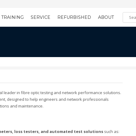
TRAINING
SERVICE
REFURBISHED
ABOUT
Training Registration
Learning Tools
bal leader in fibre optic testing and network performance solutions.
ent, designed to help engineers and network professionals
llations and maintenance.
eters, loss testers, and automated test solutions
such as: