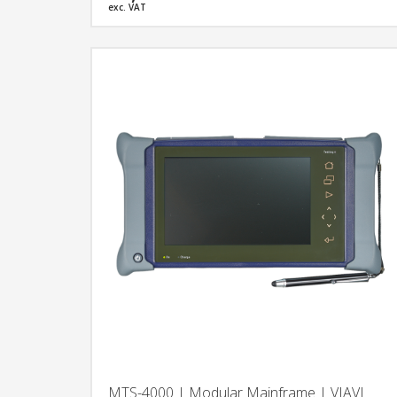
(PONs).
exc. VAT
MTS-4000 | Modular Mainframe | VIAVI