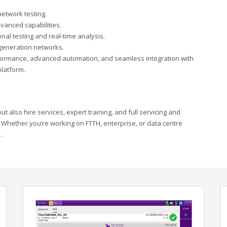
network testing.
vanced capabilities.
onal testing and real-time analysis.
-generation networks.
erformance, advanced automation, and seamless integration with
latform.
t also hire services, expert training, and full servicing and
 Whether you’re working on FTTH, enterprise, or data centre
.