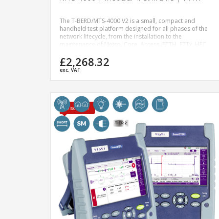
The T-BERD/MTS-4000 V2 is a small, compact and
handheld test platform designed for all phases of the
network lifecycle, from the installation to the
maintenance of Metro, Core, Access, FTTH, FTTx, HFC,
Wireless, 5G, Enterprise and Data Center networks.
£2,268.32
Modular in design, the T-BERD/MTS-4000 V2 offers
engineers, technicians, installers and contractors the
exc. VAT
highest performance and superior levels of scalability
and upgradeability.
Discount!