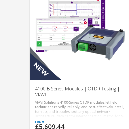
4100 B Series Modules | OTDR Testing |
VIAVI
VIAVI Solutions 4100-Series OTDR modules let field
technicians rapidly, reliably, and cost-effectively install,
turn up, and troubleshoot any optical network
architecture: data centre interconnection, metro, long-
haul and FTTx/access for wireless/5G x-haul, point-to-
£5,609.44
point or point-to-multipoint passive optical networks