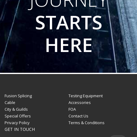
STARTS
HERE
Fusion Splicing
Testing Equipment
Cable
Accessories
City & Guilds
FOA
Special Offers
Contact Us
Privacy Policy
Terms & Conditions
GET IN TOUCH