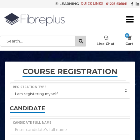
QUICK LINKS
01225 636041
E-LEARNING
×
Customer Setup
Live Chat
Cart
Training Registration
COURSE REGISTRATION
REGISTRATION TYPE
Learning Tools
CANDIDATE
CANDIDATE FULL NAME
Product Video Request