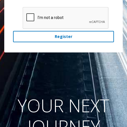
Register
YOUR NEXT
JOURNEY