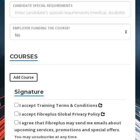
CANDIDATE SPECIAL REQUIREMENTS
EMPLOYER FUNDING THE COURSE?
COURSES
Add Course
Signature
I accept Training Terms & Conditions
I accept Fibreplus Global Privacy Policy
I agree that Fibreplus may send me emails about
upcoming services, promotions and special offers.
You may unsubscribe at any time.