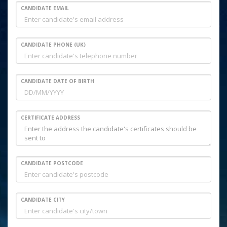
CANDIDATE EMAIL
CANDIDATE PHONE (UK)
CANDIDATE DATE OF BIRTH
CERTIFICATE ADDRESS
CANDIDATE POSTCODE
CANDIDATE CITY