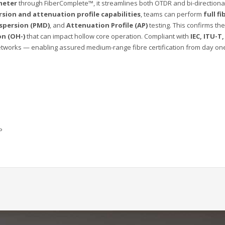
meter
through FiberComplete™, it streamlines both OTDR and bi-directional
rsion and attenuation profile capabilities
, teams can perform
full f
spersion (PMD)
, and
Attenuation Profile (AP)
testing. This confirms t
on (OH-)
that can impact hollow core operation. Compliant with
IEC, ITU-T
orks — enabling assured medium-range fibre certification from day on
P