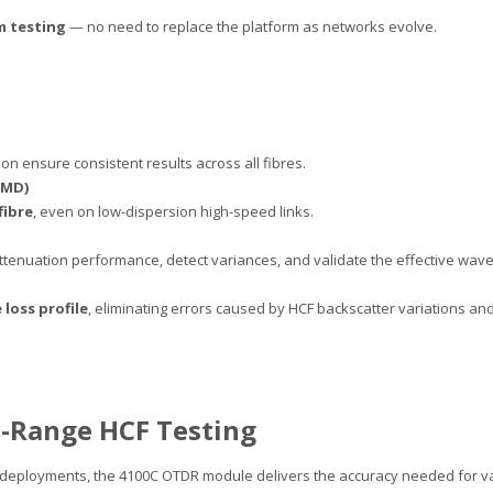
 testing
— no need to replace the platform as networks evolve.
n ensure consistent results across all fibres.
PMD)
fibre
, even on low-dispersion high-speed links.
 attenuation performance, detect variances, and validate the effective wa
 loss profile
, eliminating errors caused by HCF backscatter variations and 
-Range HCF Testing
deployments, the 4100C OTDR module delivers the accuracy needed for val