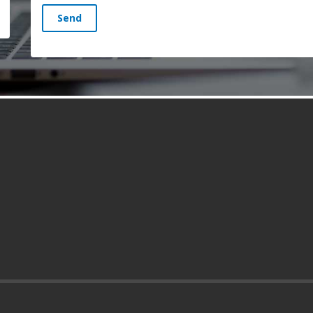
Send
s