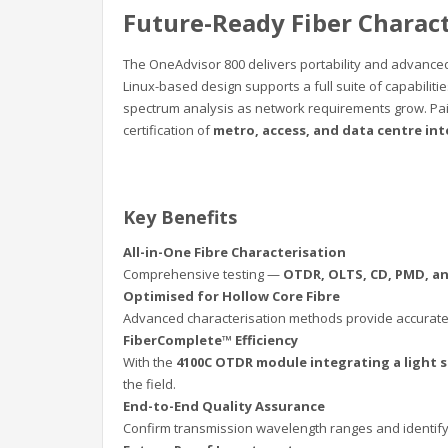
Future-Ready Fiber Charac
The OneAdvisor 800 delivers portability and advanced 
Linux-based design supports a full suite of capabiliti
spectrum analysis as network requirements grow. Pai
certification of
metro, access, and data centre in
Key Benefits
All-in-One Fibre Characterisation
Comprehensive testing —
OTDR, OLTS, CD, PMD, a
Optimised for Hollow Core Fibre
Advanced characterisation methods provide accurate
FiberComplete™ Efficiency
With the
4100C OTDR module integrating a light 
the field.
End-to-End Quality Assurance
Confirm transmission wavelength ranges and identif