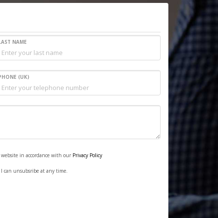
LAST NAME
PHONE (UK)
s website in accordance with our
Privacy Policy
. I can unsubsribe at any time.