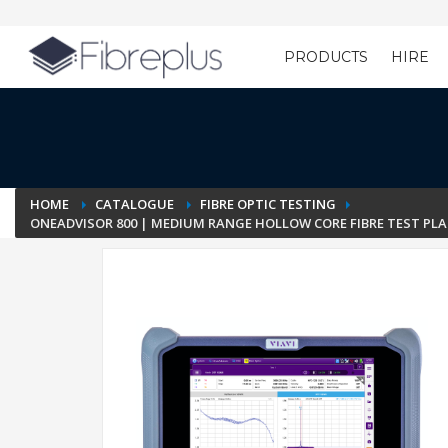
PRODUCTS
HIRE
Customer Setup
HOME
CATALOGUE
FIBRE OPTIC TESTING
ONEADVISOR 800 | MEDIUM RANGE HOLLOW CORE FIBRE TEST PLA