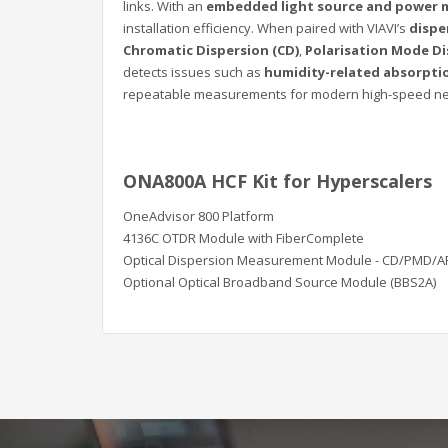
links. With an
embedded light source and power 
installation efficiency. When paired with VIAVI’s
dispe
Chromatic Dispersion (CD)
,
Polarisation Mode Di
detects issues such as
humidity-related absorpti
repeatable measurements for modern high-speed netw
ONA800A HCF Kit for Hyperscalers
OneAdvisor 800 Platform
4136C OTDR Module with FiberComplete
Optical Dispersion Measurement Module - CD/PMD/A
Optional Optical Broadband Source Module (BBS2A)