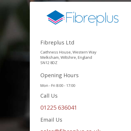
Fibreplus Ltd
Caithness House, Western Way
Melksham, Wiltshire, England
SN12 8DZ
Opening Hours
Mon - Fri 8:00 - 17:00
Call Us
01225 636041
Email Us