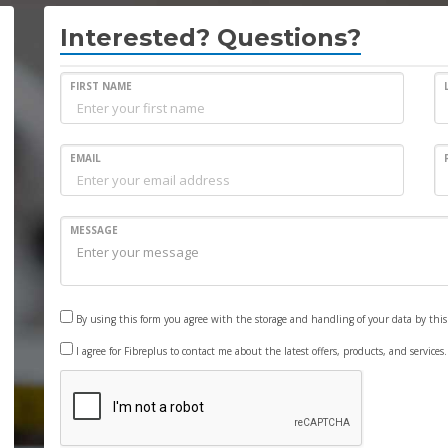
Interested? Questions?
FIRST NAME
EMAIL
MESSAGE
By using this form you agree with the storage and handling of your data by thi
I agree for Fibreplus to contact me about the latest offers, products, and services