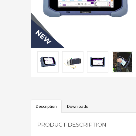
Description
Downloads
PRODUCT DESCRIPTION