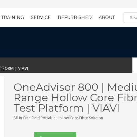
TRAINING
SERVICE
REFURBISHED
ABOUT
Training Registration
Learning Tools
TFORM | VIAVI
OneAdvisor 800 | Med
Range Hollow Core Fib
Test Platform | VIAVI
All-In-One Field Portable Hollow Core Fibre Solution