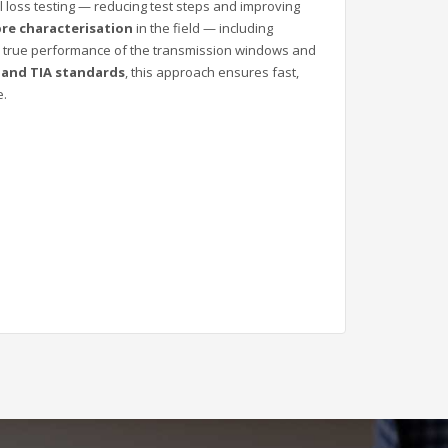
 loss testing — reducing test steps and improving
ibre characterisation
in the field — including
he true performance of the transmission windows and
, and TIA standards
, this approach ensures fast,
e.