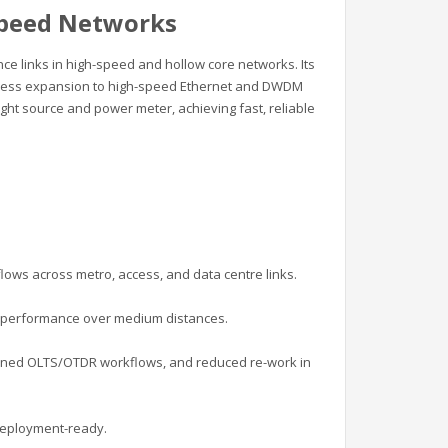
Speed Networks
ce links in high-speed and hollow core networks. Its
mless expansion to high-speed Ethernet and DWDM
ight source and power meter, achieving fast, reliable
lows across metro, access, and data centre links.
F performance over medium distances.
amlined OLTS/OTDR workflows, and reduced re-work in
 deployment-ready.