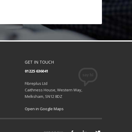
GET IN TOUCH
01225 636041
Fibreplus Ltd
Caithness House, Western Way,
Melksham, SN12 8DZ
Open in Google Maps