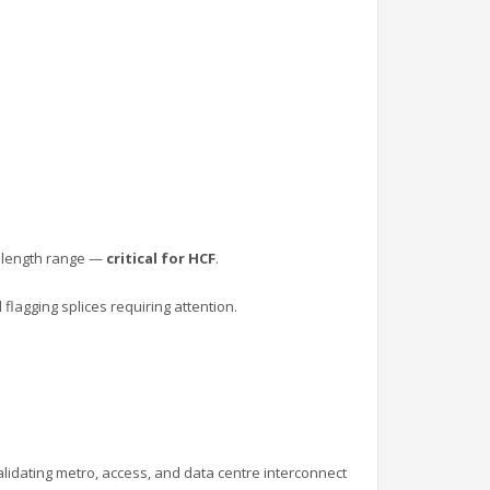
velength range —
critical for HCF
.
flagging splices requiring attention.
idating metro, access, and data centre interconnect