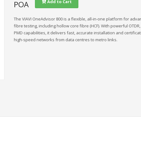
Add to Cart
POA
The VIAVI OneAdvisor 800 is a flexible, all-in-one platform for adv
fibre testing, including hollow core fibre (HCF). With powerful OTDR
PMD capabilities, it delivers fast, accurate installation and certificat
high-speed networks from data centres to metro links.