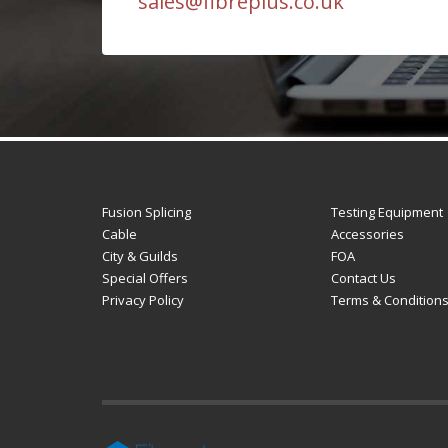
sales@fibreplus.co.uk
Fusion Splicing
Testing Equipment
Cable
Accessories
City & Guilds
FOA
Special Offers
Contact Us
Privacy Policy
Terms & Condition