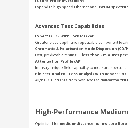
Future-Proof Investment
Expand to high-speed Ethernet and
DWDM spectrum
Advanced Test Capabilities
Expert OTDR with Lock Marker
Greater trace depth and repeatable component locatio
Chromatic & Polarisation Mode Dispersion (CD/
Fast, predictable testing —
less than 2 minutes per 
Attenuation Profile (AP)
Industry-unique field capability to measure spectral
Bidirectional HCF Loss Analysis with ReportPRO
Aligns OTDR traces from both ends to deliver the
true
High-Performance Medium
Optimised for
medium-distance hollow core fibre