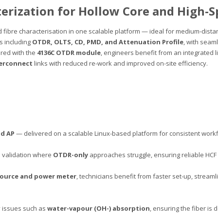
terization for Hollow Core and High-
fibre characterisation in one scalable platform — ideal for medium-distan
es including
OTDR, OLTS, CD, PMD, and Attenuation Profile
, with sea
red with the
4136C OTDR module
, engineers benefit from an integrated l
terconnect
links with reduced re-work and improved on-site efficiency.
nd AP
— delivered on a scalable Linux-based platform for consistent workf
 validation where
OTDR-only
approaches struggle, ensuring reliable HC
source and power meter
, technicians benefit from faster set-up, stre
y issues such as
water-vapour (OH-) absorption
, ensuring the fiber is