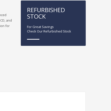
REFURBISHED
STOCK
anced
, CD, and
ion for
For Great Savings
Check Our Refurbished Stock