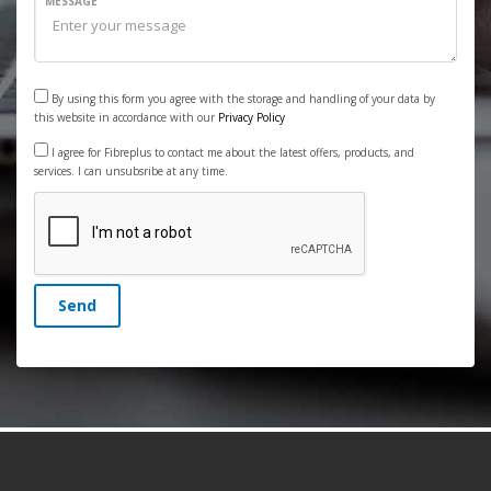
MESSAGE
By using this form you agree with the storage and handling of your data by
this website in accordance with our
Privacy Policy
I agree for Fibreplus to contact me about the latest offers, products, and
services. I can unsubsribe at any time.
Send