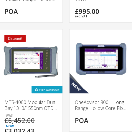
Core Fibre Test Platform
POA
£995.00
| VIAVI
exc. VAT
Discount!
Hire Available
MTS-4000 Modular Dual
OneAdvisor 800 | Long
Bay 1310/1550nm OTDR
Range Hollow Core Fibre
| 4126A & 4126B |
Test Platform | VIAVI
£6,452.00
POA
VIAVI
£3,032.43