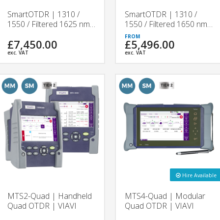
SmartOTDR | 1310 /
SmartOTDR | 1310 /
1550 / Filtered 1625 nm
1550 / Filtered 1650 nm
Handheld OTDR Tester |
Handheld OTDR Tester |
£7,450.00
£5,496.00
VIAVI
VIAVI
exc. VAT
exc. VAT
Hire Available
MTS2-Quad | Handheld
MTS4-Quad | Modular
Quad OTDR | VIAVI
Quad OTDR | VIAVI