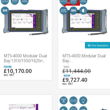
Discount!
Hire Available
MTS-4000 Modular Dual
MTS-4000 Modular Dual
Bay 1310/1550/1625nm
Bay
OTDR | 4136B & 4136C
1310/1550/F1650nm
£10,170.00
£11,444.00
| VIAVI
OTDR | 4138FB &
4138FC | VIAVI
exc. VAT
£9,727.40
exc. VAT