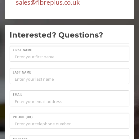
sales@fibreplus.co.uk
Interested? Questions?
FIRST NAME
LAST NAME
EMAIL
PHONE (UK)