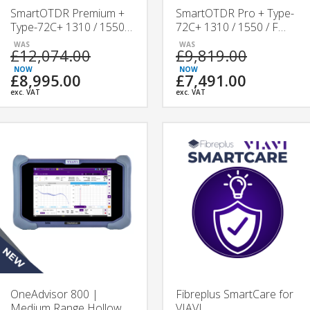
SmartOTDR Premium +
SmartOTDR Pro + Type-
Type-72C+ 1310 / 1550 /
72C+ 1310 / 1550 / F
F 1650 nm Splicing &
1650 nm Splicing &
£12,074.00
£9,819.00
Testing Kit
Testing Kit
£8,995.00
£7,491.00
exc. VAT
exc. VAT
OneAdvisor 800 |
Fibreplus SmartCare for
Medium Range Hollow
VIAVI