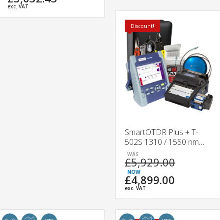
exc. VAT
Discount!
SmartOTDR Plus + T-
502S 1310 / 1550 nm
Splicing & Testing Kit
£5,929.00
£4,899.00
exc. VAT