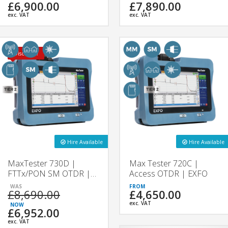
£6,900.00
£7,890.00
exc. VAT
exc. VAT
Discount!
Hire Available
Hire Available
MaxTester 730D |
Max Tester 720C |
FTTx/PON SM OTDR |
Access OTDR | EXFO
EXFO
£8,690.00
£4,650.00
exc. VAT
£6,952.00
exc. VAT