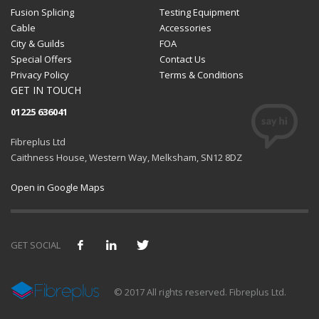
Fusion Splicing
Testing Equipment
Cable
Accessories
City & Guilds
FOA
Special Offers
Contact Us
Privacy Policy
Terms & Conditions
GET IN TOUCH
01225 636041
Fibreplus Ltd
Caithness House, Western Way, Melksham, SN12 8DZ
Open in Google Maps
GET SOCIAL
We use cookies and similar technologies to provide and
© 2017 All rights reserved. Fibreplus Ltd.
improve our services. By using our site, you consent to them.