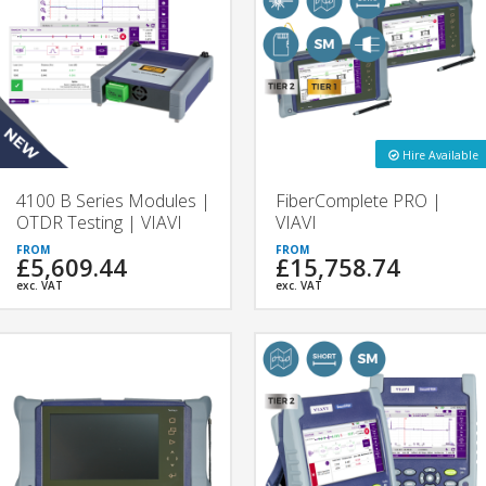
Hire Available
4100 B Series Modules |
FiberComplete PRO |
OTDR Testing | VIAVI
VIAVI
£5,609.44
£15,758.74
exc. VAT
exc. VAT