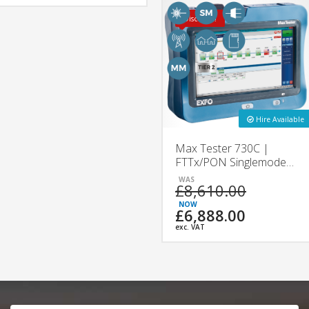
Discount!
Hire Available
Max Tester 730C |
FTTx/PON Singlemode
OTDR | EXFO
£8,610.00
£6,888.00
exc. VAT