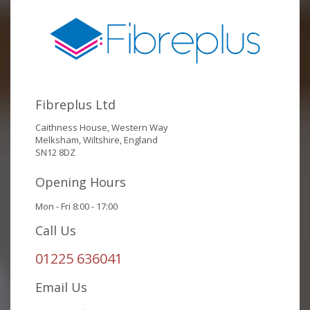
Fibreplus Ltd
Caithness House, Western Way
Melksham, Wiltshire, England
SN12 8DZ
Opening Hours
Mon - Fri 8:00 - 17:00
Call Us
01225 636041
Email Us