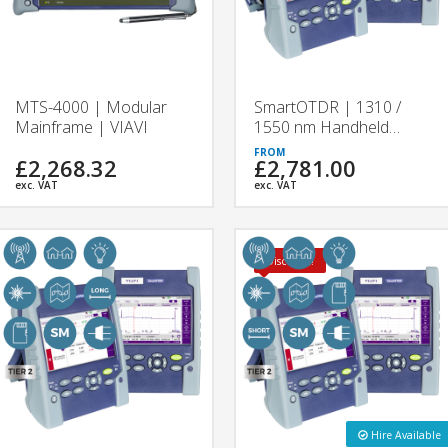
MTS-4000 | Modular
SmartOTDR | 1310 /
Mainframe | VIAVI
1550 nm Handheld
OTDR Tester | VIAVI
£2,268.32
£2,781.00
exc. VAT
exc. VAT
Discount!
Hire Available