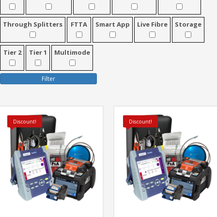
Through Splitters
FTTA
Smart App
Live Fibre
Storage
Tier 2
Tier 1
Multimode
Filter
Discount!
Discount!