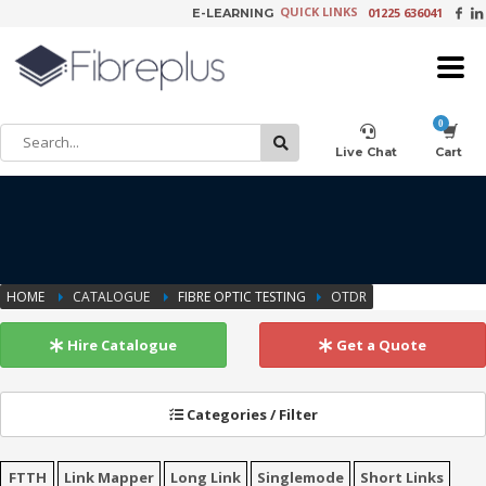
QUICK LINKS
01225 636041
E-LEARNING
×
Customer Setup
Live Chat
Cart
Training Registration
HOME
CATALOGUE
FIBRE OPTIC TESTING
OTDR
Learning Tools
Hire Catalogue
Get a Quote
Categories / Filter
Product Video Request
FTTH
Link Mapper
Long Link
Singlemode
Short Links