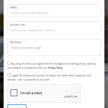
EMAIL
PHONE (UK)
MESSAGE
By using this form you agree with the storage and handling of your data by
this website in accordance with our
Privacy Policy
I agree for Fibreplus to contact me about the latest offers, products, and
services. I can unsubsribe at any time.