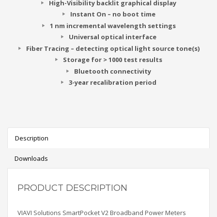
High-Visibility backlit graphical display
Instant On – no boot time
1 nm incremental wavelength settings
Universal optical interface
Fiber Tracing – detecting optical light source tone(s)
Storage for > 1000 test results
Bluetooth connectivity
3-year recalibration period
Description
Downloads
PRODUCT DESCRIPTION
VIAVI Solutions SmartPocket V2 Broadband Power Meters