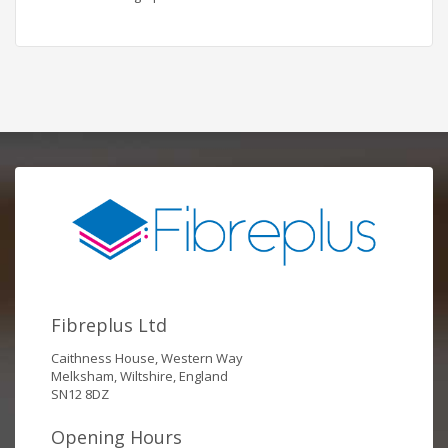
Fibreplus Ltd
Caithness House, Western Way
Melksham, Wiltshire, England
SN12 8DZ
Opening Hours