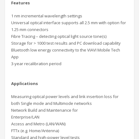
Features
1 nm incremental wavelength settings
Universal optical interface supports all 2.5 mm with option for
1.25 mm connectors
Fibre Tracing – detecting optical light source tone(s)
Storage for > 1000 test results and PC download capability
Bluetooth low energy connectivity to the VIAVI Mobile Tech
App
3-year recalibration period
Applications
Measuring optical power levels and link insertion loss for
both Single mode and Multimode networks
Network Build and Maintenance for
Enterprise/LAN
Access and Metro (LAN/WAN)
FTTx (e.g. Home/Antenna)
Standard and high-power level tests