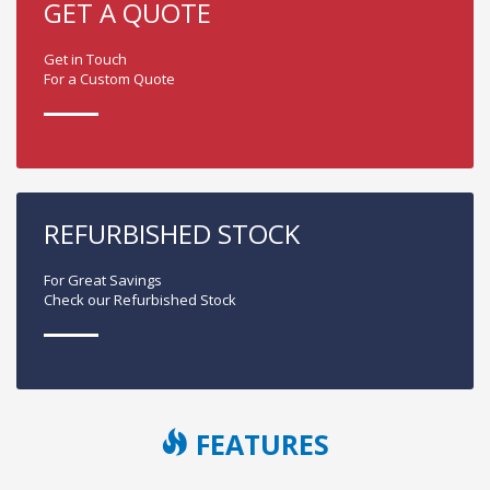
GET A QUOTE
Get in Touch
For a Custom Quote
REFURBISHED STOCK
For Great Savings
Check our Refurbished Stock
FEATURES