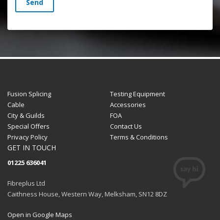
Send
Fusion Splicing
Testing Equipment
Cable
Accessories
City & Guilds
FOA
Special Offers
Contact Us
Privacy Policy
Terms & Conditions
GET IN TOUCH
01225 636041
Fibreplus Ltd
Caithness House, Western Way, Melksham, SN12 8DZ
Open in Google Maps