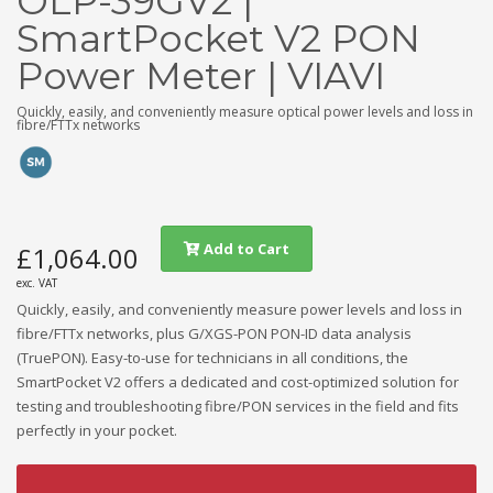
OLP-39GV2 |
SmartPocket V2 PON
Power Meter | VIAVI
Quickly, easily, and conveniently measure optical power levels and loss in
fibre/FTTx networks
Add to Cart
£1,064.00
exc. VAT
Quickly, easily, and conveniently measure power levels and loss in
fibre/FTTx networks, plus G/XGS-PON PON-ID data analysis
(TruePON). Easy-to-use for technicians in all conditions, the
SmartPocket V2 offers a dedicated and cost-optimized solution for
testing and troubleshooting fibre/PON services in the field and fits
perfectly in your pocket.