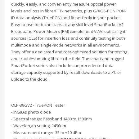
quickly, easily, and conveniently measure optical power
levels and
loss in fibre/FTTx networks, plus
G/XGS-PON PON-
ID data analysis (TruePON)
and fit perfectly in your pocket.
Easy-to-use for technicians at any skill level SmartPocket V2
Broadband Power Meters (PM) complement VIAVI optical light
sources (OLS) for insertion loss and continuity testing in both
multimode and single-mode networks in all environments.
They offer a dedicated and cost-optimized solution for testing
and troubleshooting fibre in the field. The smart and rugged
SmartPocket series also includes unprecedented data
storage capacity supported by result downloads to a PC or
upload to the cloud.
OLP-39GV2 - TruePON Tester
- InGaAs photo diode
- Spectral range: Passband 1480 to 1500nm
- Wavelength setting: 1490nm
- Measurement range: -35 to +10 dBm