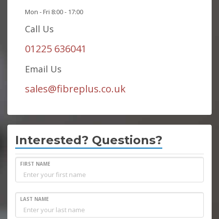
Mon - Fri 8:00 - 17:00
Call Us
01225 636041
Email Us
sales@fibreplus.co.uk
Interested? Questions?
FIRST NAME
LAST NAME