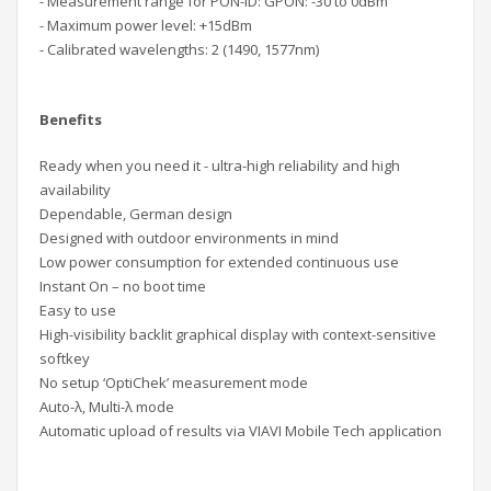
- Measurement range for PON-ID: GPON: -30 to 0dBm
- Maximum power level: +15dBm
- Calibrated wavelengths: 2 (1490, 1577nm)
Benefits
Ready when you need it - ultra-high reliability and high
availability
Dependable, German design
Designed with outdoor environments in mind
Low power consumption for extended continuous use
Instant On – no boot time
Easy to use
High-visibility backlit graphical display with context-sensitive
softkey
No setup ‘OptiChek’ measurement mode
Auto-λ, Multi-λ mode
Automatic upload of results via VIAVI Mobile Tech application