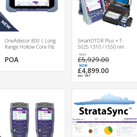
OneAdvisor 800 | Long
SmartOTDR Plus + T-
Range Hollow Core Fibre
502S 1310 / 1550 nm
Test Platform | VIAVI
Splicing & Testing Kit
POA
£5,929.00
£4,899.00
exc. VAT