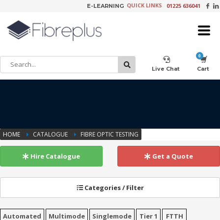
QUICK LINKS
01225 636041
E-LEARNING
×
Customer Setup
Live Chat
Cart
Training Registration
HOME
CATALOGUE
FIBRE OPTIC TESTING
Learning Tools
Hire Catalogue
Get a Quote
Categories / Filter
Product Video Request
Automated
Multimode
Singlemode
Tier 1
FTTH