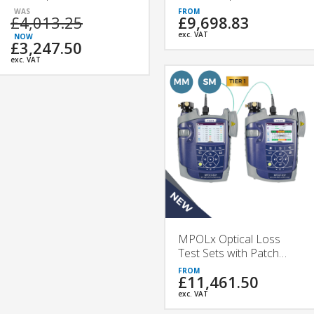
£4,013.25
£9,698.83
exc. VAT
£3,247.50
exc. VAT
MPOLx Optical Loss
Test Sets with Patch
Cord Microscope |
£11,461.50
VIAVI
exc. VAT