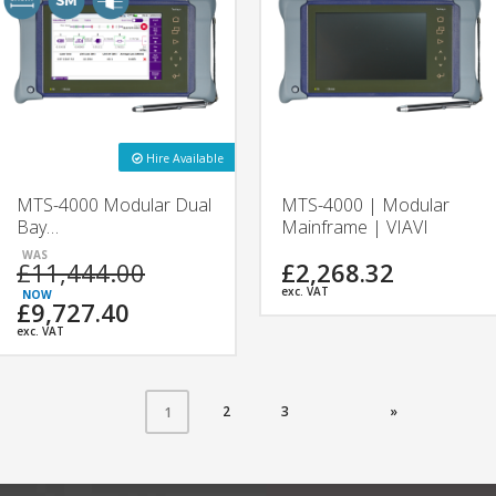
Hire Available
MTS-4000 Modular Dual
MTS-4000 | Modular
Bay
Mainframe | VIAVI
1310/1550/F1650nm
£11,444.00
£2,268.32
OTDR | 4138FB &
4138FC | VIAVI
exc. VAT
£9,727.40
exc. VAT
2
3
»
1