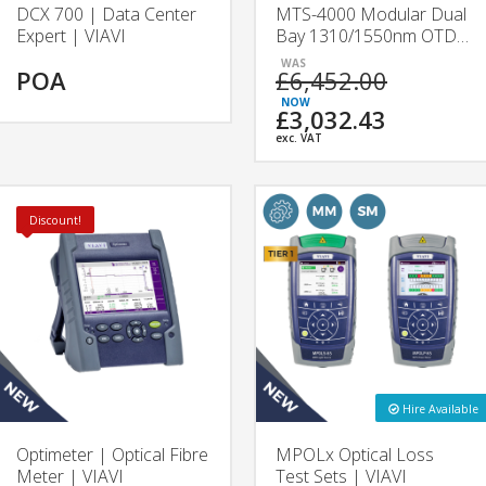
DCX 700 | Data Center
MTS-4000 Modular Dual
Expert | VIAVI
Bay 1310/1550nm OTDR
| 4126A & 4126B |
POA
£6,452.00
VIAVI
£3,032.43
exc. VAT
Discount!
Hire Available
Optimeter | Optical Fibre
MPOLx Optical Loss
Meter | VIAVI
Test Sets | VIAVI