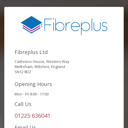
Fibreplus Ltd
Caithness House, Western Way
Melksham, Wiltshire, England
SN12 8DZ
Opening Hours
Mon - Fri 8:00 - 17:00
Call Us
01225 636041
Email Us