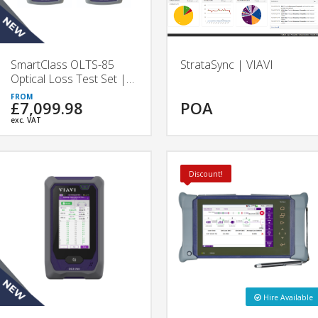
SmartClass OLTS-85
StrataSync | VIAVI
Optical Loss Test Set |
VIAVI
£7,099.98
POA
exc. VAT
Discount!
Hire Available