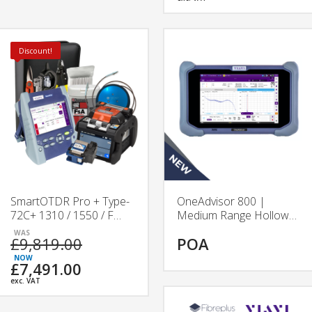
Discount!
SmartOTDR Pro + Type-
OneAdvisor 800 |
72C+ 1310 / 1550 / F
Medium Range Hollow
1650 nm Splicing &
Core Fibre Test Platform
£9,819.00
POA
Testing Kit
| VIAVI
£7,491.00
exc. VAT