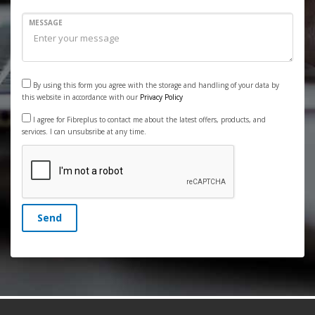
MESSAGE
By using this form you agree with the storage and handling of your data by
this website in accordance with our
Privacy Policy
I agree for Fibreplus to contact me about the latest offers, products, and
services. I can unsubsribe at any time.
Send