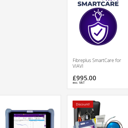
Fibreplus SmartCare for
VIAVI
£995.00
exc. VAT
Discount!