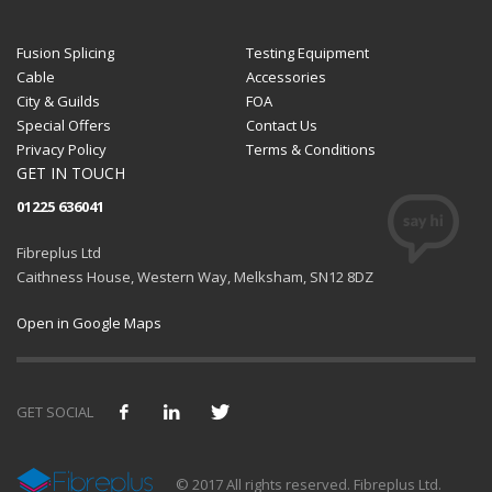
Fusion Splicing
Testing Equipment
Cable
Accessories
City & Guilds
FOA
Special Offers
Contact Us
Privacy Policy
Terms & Conditions
GET IN TOUCH
01225 636041
Fibreplus Ltd
Caithness House, Western Way, Melksham, SN12 8DZ
Open in Google Maps
GET SOCIAL
We use cookies and similar technologies to provide and
© 2017 All rights reserved. Fibreplus Ltd.