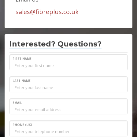
sales@fibreplus.co.uk
Interested? Questions?
FIRST NAME
LAST NAME
EMAIL
PHONE (UK)