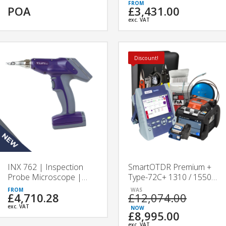
VIAVI
POA
£3,431.00
exc. VAT
Discount!
INX 762 | Inspection
SmartOTDR Premium +
Probe Microscope |
Type-72C+ 1310 / 1550 /
VIAVI
F 1650 nm Splicing &
£4,710.28
£12,074.00
Testing Kit
exc. VAT
£8,995.00
exc. VAT