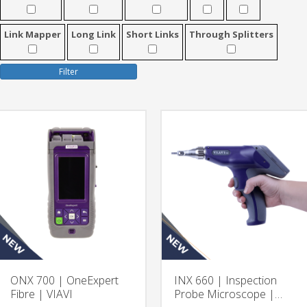
Link Mapper
Long Link
Short Links
Through Splitters
Filter
ONX 700 | OneExpert
INX 660 | Inspection
Fibre | VIAVI
Probe Microscope |