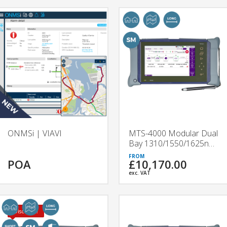
ONMSi | VIAVI
MTS-4000 Modular Dual
Bay 1310/1550/1625nm
OTDR | 4136B & 4136C
POA
£10,170.00
| VIAVI
exc. VAT
Discount!