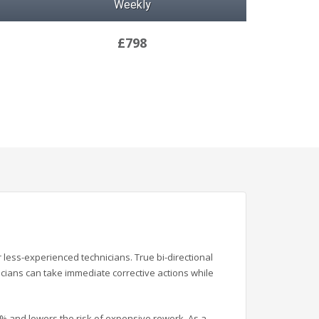
Weekly
£798
ess-experienced technicians. True bi-directional
icians can take immediate corrective actions while
% and lowers the risk of expensive rework. As a