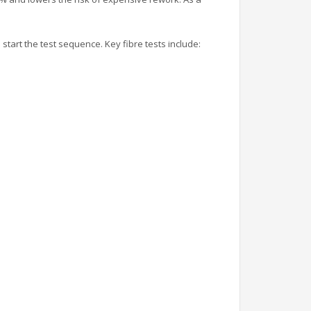
tart the test sequence. Key fibre tests include: