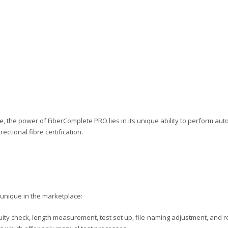
le, the power of FiberComplete PRO lies in its unique ability to perform autom
rectional fibre certification.
unique in the marketplace:
uity check, length measurement, test set up, file-naming adjustment, and re