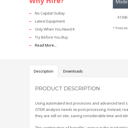
Why Hire?
Mode
No Capital Outlay
4136B
Latest Equipment
* Prices ex
Only When You Need It
Try Before You Buy
Read More...
Description
Downloads
PRODUCT DESCRIPTION
Using automated test processes and advanced test se
OTDR analysis needs
no
post processing. Instead, rea
they are still on site, saving considerable time and elim
This combination of benefits, unique in the marketpl