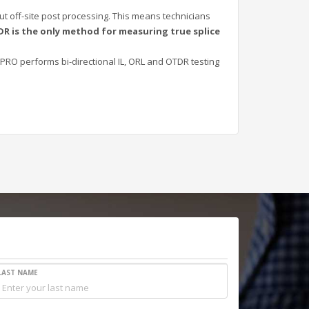
ut off-site post processing. This means technicians
DR is the only method for measuring true splice
PRO performs bi-directional IL, ORL and OTDR testing
LAST NAME