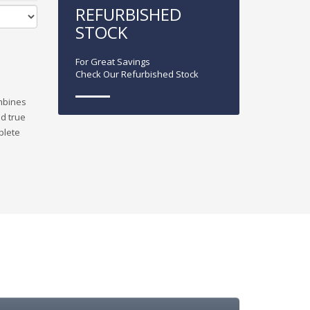
REFURBISHED
STOCK
For Great Savings
Check Our Refurbished Stock
ombines
nd true
plete