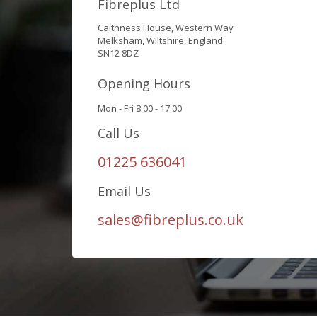
Fibreplus Ltd
Caithness House, Western Way
Melksham, Wiltshire, England
SN12 8DZ
Opening Hours
Mon - Fri 8:00 - 17:00
Call Us
01225 636041
Email Us
sales@fibreplus.co.uk