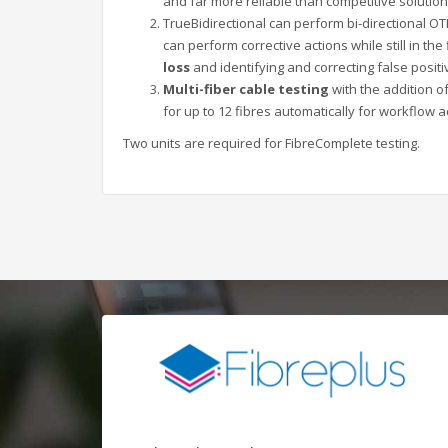
and far more reliable than competitive solutio
TrueBidirectional can perform bi-directional OT
can perform corrective actions while still in the
loss
and identifying and correcting false positi
Multi-fiber cable testing
with the addition o
for up to 12 fibres automatically for workflow a
Two units are required for FibreComplete testing.