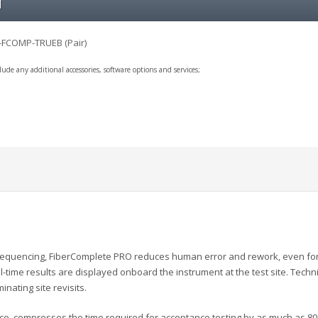
l
-FCOMP-TRUEB (Pair)
clude any additional accessories, software options and services;
quencing, FiberComplete PRO reduces human error and rework, even for l
l-time results are displayed onboard the instrument at the test site. Techn
inating site revisits.
ace, compresses the time required for acceptance testing by as much as 80