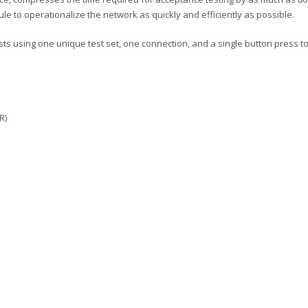
le to operationalize the network as quickly and efficiently as possible.
s using one unique test set, one connection, and a single button press to s
R)