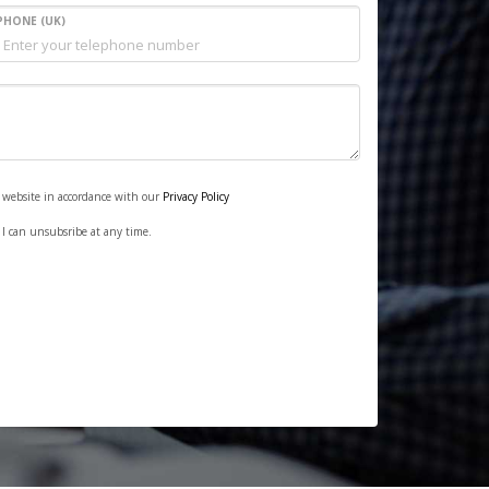
PHONE (UK)
s website in accordance with our
Privacy Policy
. I can unsubsribe at any time.