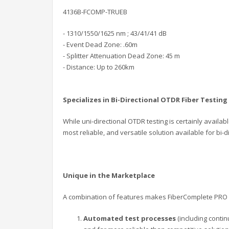
4136B-FCOMP-TRUEB
- 1310/1550/1625 nm ; 43/41/41 dB
- Event Dead Zone: .60m
- Splitter Attenuation Dead Zone: 45 m
- Distance: Up to 260km
Specializes in Bi-Directional OTDR Fiber Testing
While uni-directional OTDR testing is certainly availab
most reliable, and versatile solution available for bi-di
Unique in the Marketplace
A combination of features makes FiberComplete PRO 
Automated test processes
(including contin