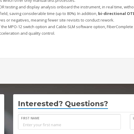
ns which offer only manual test processes.
DR testing and display analysis onboard the instrument, in real time, witho
 field, saving considerable time (up to 80%). In addition,
bi-directional OT
ves or negatives, meaning fewer site revisits to conduct rework.
f the MPO-12 switch option and Cable-SLM software option, FiberComplete 
cceleration and quality control.
Interested? Questions?
FIRST NAME