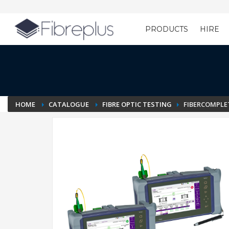
PRODUCTS
HIRE
Customer Setup
HOME
CATALOGUE
FIBRE OPTIC TESTING
FIBERCOMPLET