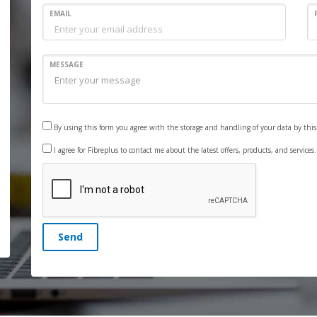
EMAIL
MESSAGE
By using this form you agree with the storage and handling of your data by thi
I agree for Fibreplus to contact me about the latest offers, products, and services
Send