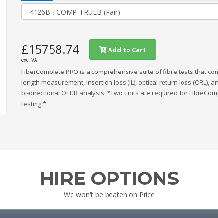
£15758.74
Add to Cart
exc. VAT
FiberComplete PRO is a comprehensive suite of fibre tests that c
length measurement, insertion loss (IL), optical return loss (ORL), a
bi-directional OTDR analysis. *Two units are required for FibreCom
testing.*
HIRE OPTIONS
We won't be beaten on Price