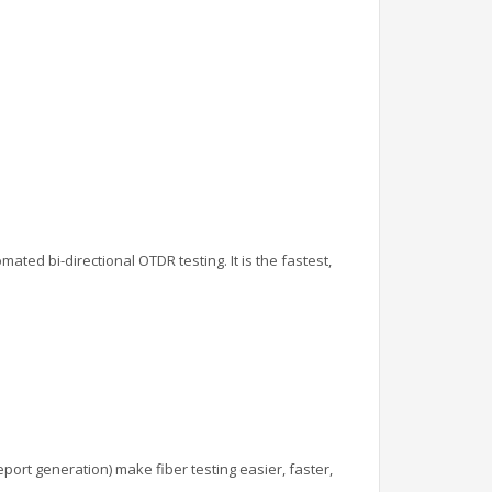
ated bi-directional OTDR testing. It is the fastest,
port generation) make fiber testing easier, faster,