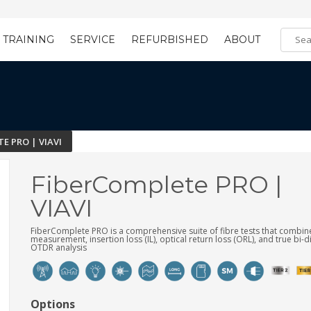
TRAINING
SERVICE
REFURBISHED
ABOUT
Training Registration
Learning Tools
E PRO | VIAVI
FiberComplete PRO |
VIAVI
FiberComplete PRO is a comprehensive suite of fibre tests that combin
measurement, insertion loss (IL), optical return loss (ORL), and true bi-d
OTDR analysis
Options