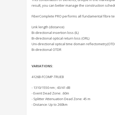
result, you can better manage the construction schedu
FiberComplete PRO performs all fundamental fibre test
Link length (distance)
Bi-directional insertion loss (IL)
Bi-directional optical return loss (ORL)
Uni-directional optical time domain reflectometry(OTD
Bi-directional OTDR
VARIATIONS:
4126B-FCOMP-TRUEB
- 1310/1550 nm ; 43/41 dB
- Event Dead Zone: .60m
- Splitter Attenuation Dead Zone: 45 m
- Distance: Up to 260km