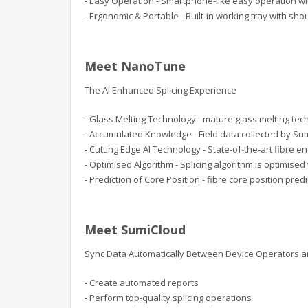
- Easy Operation - Smartphone-like easy operation wi
- Ergonomic & Portable - Built-in working tray with sho
Meet NanoTune
The AI Enhanced Splicing Experience
- Glass Melting Technology - mature glass melting tech
- Accumulated Knowledge - Field data collected by Su
- Cutting Edge AI Technology - State-of-the-art fibre 
- Optimised Algorithm - Splicing algorithm is optimise
- Prediction of Core Position - fibre core position pre
Meet SumiCloud
Sync Data Automatically Between Device Operators 
- Create automated reports
- Perform top-quality splicing operations