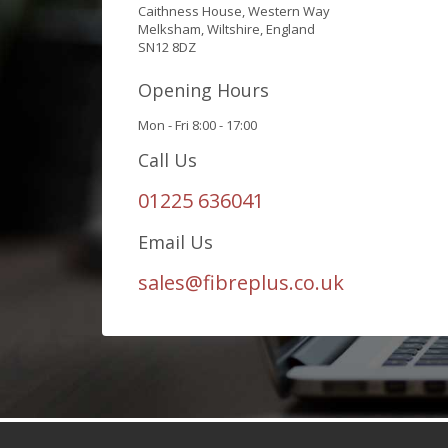
Caithness House, Western Way
Melksham, Wiltshire, England
SN12 8DZ
Opening Hours
Mon - Fri 8:00 - 17:00
Call Us
01225 636041
Email Us
sales@fibreplus.co.uk