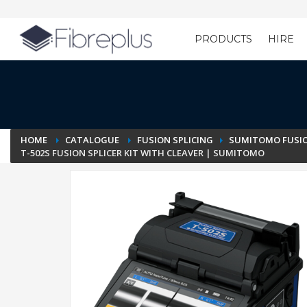
PRODUCTS
HIRE
Customer Setup
HOME
CATALOGUE
FUSION SPLICING
SUMITOMO FUSIO
T-502S FUSION SPLICER KIT WITH CLEAVER | SUMITOMO