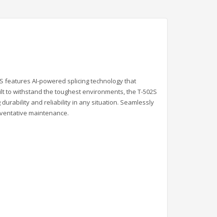
2S features AI-powered splicing technology that
ilt to withstand the toughest environments, the T-502S
rability and reliability in any situation. Seamlessly
reventative maintenance.