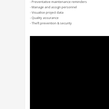
- Preventative maintenance reminders
- Manage and assign personnel
- Visualise project data
- Quality assurance
- Theft prevention & security