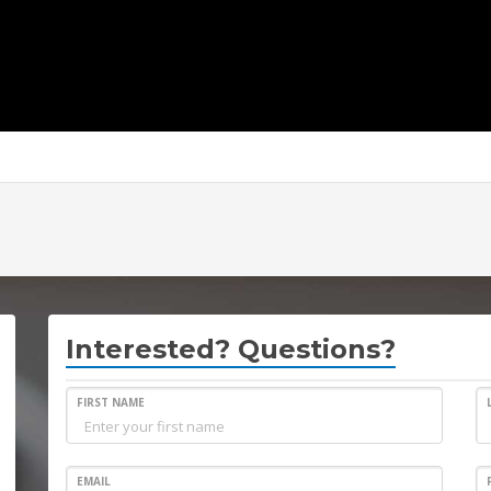
Interested? Questions?
FIRST NAME
EMAIL