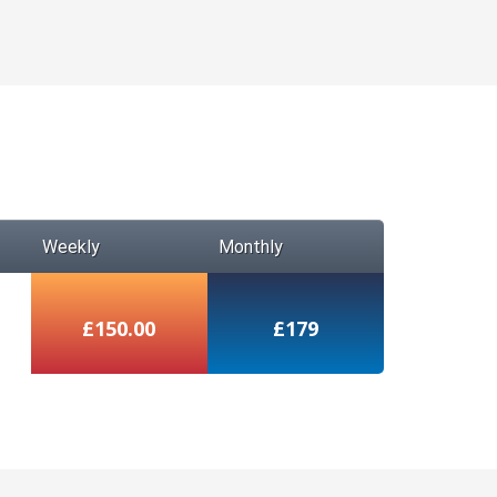
Weekly
Monthly
£150.00
£179