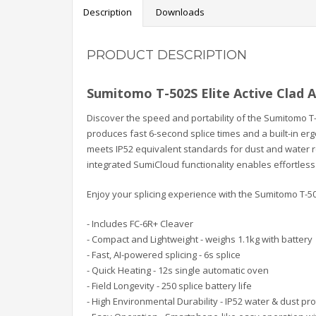
Description
Downloads
PRODUCT DESCRIPTION
Sumitomo T-502S Elite Active Clad A
Discover the speed and portability of the Sumitomo T-
produces fast 6-second splice times and a built-in er
meets IP52 equivalent standards for dust and water re
integrated SumiCloud functionality enables effortles
Enjoy your splicing experience with the Sumitomo T-50
- Includes FC-6R+ Cleaver
- Compact and Lightweight - weighs 1.1kg with battery
- Fast, AI-powered splicing - 6s splice
- Quick Heating - 12s single automatic oven
- Field Longevity - 250 splice battery life
- High Environmental Durability - IP52 water & dust pr