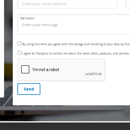
MESSAGE
By using this form you agree with the storage and handling of your data by thi
I agree for Fibreplus to contact me about the latest offers, products, and services
Send