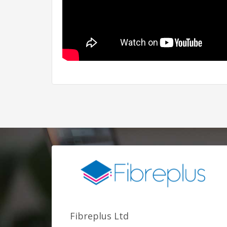
Fibreplus Ltd