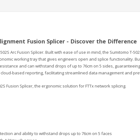
lignment Fusion Splicer - Discover the Difference
502S Arc Fusion Splicer. Built with ease of use in mind, the Sumitomo T-50
gonomic working tray that gives engineers open and splice functionality. Bu
sistance and can withstand drops of up to 76cm on 5 sides, guaranteeing du
s cloud-based reporting, facilitating streamlined data management and p
2S Fusion Splicer, the ergonomic solution for FTTx network splicing.
otection and ability to withstand drops up to 76cm on 5 faces