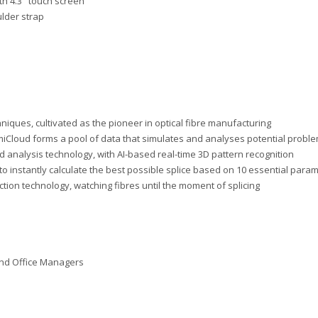
th 4.3" touch screen
ulder strap
niques, cultivated as the pioneer in optical fibre manufacturing
miCloud forms a pool of data that simulates and analyses potential probl
end analysis technology, with AI-based real-time 3D pattern recognition
d to instantly calculate the best possible splice based on 10 essential para
diction technology, watching fibres until the moment of splicing
and Office Managers