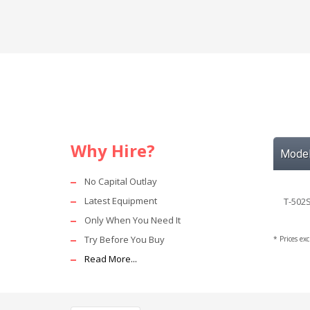
Why Hire?
Mode
No Capital Outlay
Latest Equipment
T-502S
Only When You Need It
Try Before You Buy
* Prices ex
Read More...