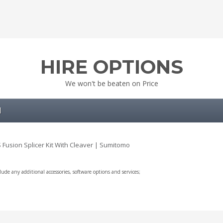
HIRE OPTIONS
We won't be beaten on Price
l
 Fusion Splicer Kit With Cleaver | Sumitomo
clude any additional accessories, software options and services;