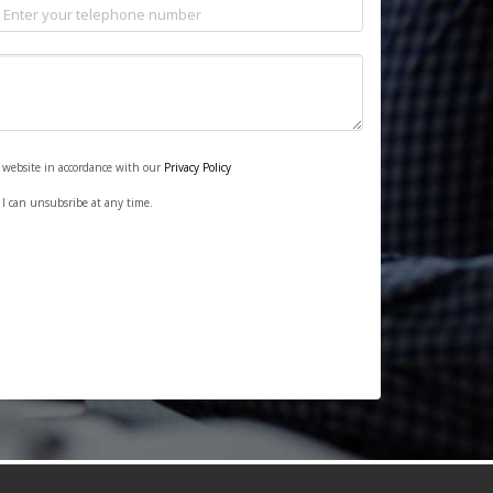
s website in accordance with our
Privacy Policy
. I can unsubsribe at any time.