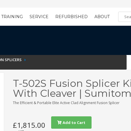
TRAINING
SERVICE
REFURBISHED
ABOUT
Training Registration
Learning Tools
N SPLICERS
T-502S Fusion Splicer K
With Cleaver | Sumito
The Efficient & Portable Elite Active Clad Alignment Fusion Splicer
Add to Cart
£1,815.00