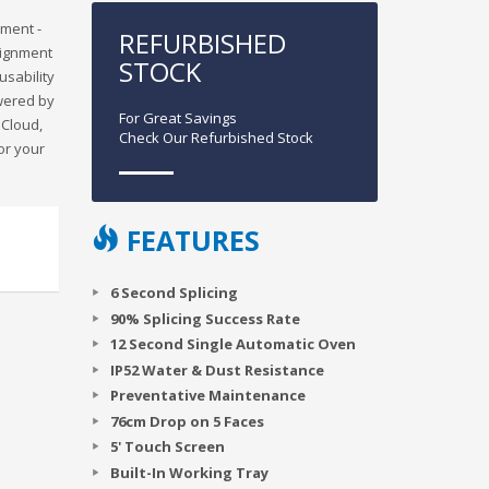
nment -
REFURBISHED
alignment
STOCK
usability
owered by
For Great Savings
iCloud,
Check Our Refurbished Stock
or your
FEATURES
6 Second Splicing
90% Splicing Success Rate
12 Second Single Automatic Oven
IP52 Water & Dust Resistance
Preventative Maintenance
76cm Drop on 5 Faces
5' Touch Screen
Built-In Working Tray