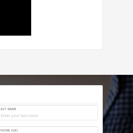
LAST NAME
PHONE (UK)