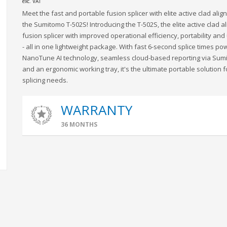
exc. VAT
Meet the fast and portable fusion splicer with elite active clad alig
the Sumitomo T-502S! Introducing the T-502S, the elite active clad 
fusion splicer with improved operational efficiency, portability and 
- all in one lightweight package. With fast 6-second splice times p
NanoTune AI technology, seamless cloud-based reporting via Sum
and an ergonomic working tray, it's the ultimate portable solution f
splicing needs.
WARRANTY
36 MONTHS