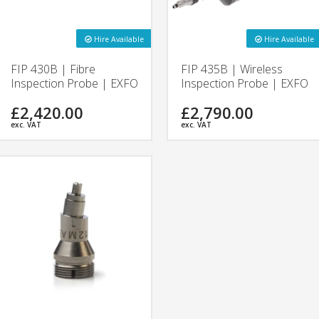
Hire Available
Hire Available
FIP 430B | Fibre
FIP 435B | Wireless
Inspection Probe | EXFO
Inspection Probe | EXFO
£2,420.00
£2,790.00
exc. VAT
exc. VAT