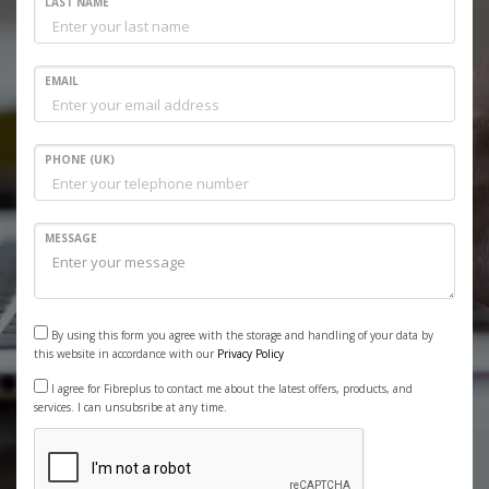
LAST NAME
EMAIL
PHONE (UK)
MESSAGE
By using this form you agree with the storage and handling of your data by
this website in accordance with our
Privacy Policy
I agree for Fibreplus to contact me about the latest offers, products, and
services. I can unsubsribe at any time.