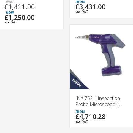
VIAVI
£1,411.00
£3,431.00
exc. VAT
£1,250.00
exc. VAT
INX 762 | Inspection
Probe Microscope |
VIAVI
£4,710.28
exc. VAT