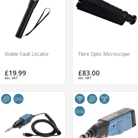
Visible Fault Locator
Fibre Optic Microscope
£19.99
£83.00
exc. VAT
exc. VAT