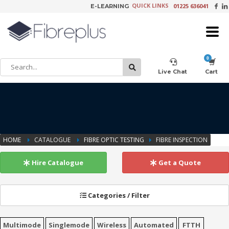
QUICK LINKS
01225 636041
E-LEARNING
×
Customer Setup
Live Chat
Cart
Training Registration
HOME
CATALOGUE
FIBRE OPTIC TESTING
FIBRE INSPECTION
Learning Tools
Hire Catalogue
Get a Quote
Categories / Filter
Product Video Request
Multimode
Singlemode
Wireless
Automated
FTTH