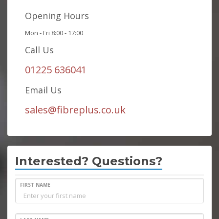
Opening Hours
Mon - Fri 8:00 - 17:00
Call Us
01225 636041
Email Us
sales@fibreplus.co.uk
Interested? Questions?
FIRST NAME