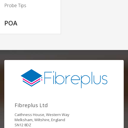
Probe Tips
POA
Fibreplus Ltd
Caithness House, Western Way
Melksham, Wiltshire, England
SN12 8DZ