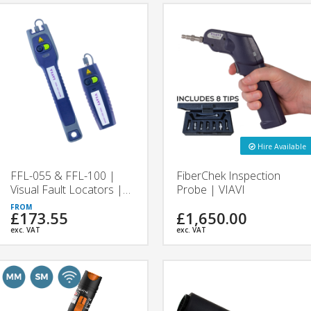
Hire Available
FFL-055 & FFL-100 |
FiberChek Inspection
Visual Fault Locators |
Probe | VIAVI
VIAVI
£173.55
£1,650.00
exc. VAT
exc. VAT