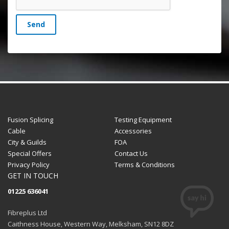
Send
Fusion Splicing
Testing Equipment
Cable
Accessories
City & Guilds
FOA
Special Offers
Contact Us
Privacy Policy
Terms & Conditions
GET IN TOUCH
01225 636041
Fibreplus Ltd
Caithness House, Western Way, Melksham, SN12 8DZ