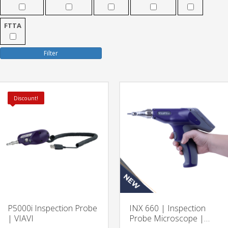
FTTA
Filter
Discount!
P5000i Inspection Probe
INX 660 | Inspection
| VIAVI
Probe Microscope |