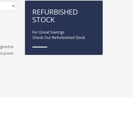
REFURBISHED
STOCK
For Great Savings
Check Our Refurbished Stock
igned to
ot point-