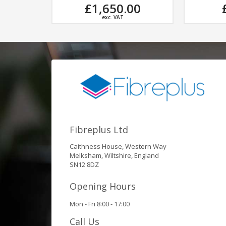
,650.00
£173.55
exc. VAT
exc. VAT
Fibreplus Ltd
Caithness House, Western Way
Melksham, Wiltshire, England
SN12 8DZ
Opening Hours
Mon - Fri 8:00 - 17:00
Call Us