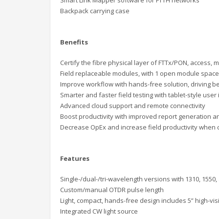
Backpack carrying case
Benefits
Certify the fibre physical layer of FTTx/PON,
access, m
Field replaceable modules, with 1 open module space 
Improve workflow with hands-free solution,
driving b
Smarter and faster field testing with tablet-style user
Advanced cloud support and
remote connectivity
Boost productivity with improved report
generation an
D
ecrease OpEx and increase field
productivity when
Features
Single-/dual-/tri-wavelength versions with
1310, 1550,
Custom/manual OTDR pulse length
Light, compact, hands-free design includes
5” high-vis
Integrated CW l
ight source