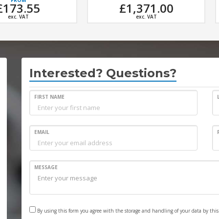
£1,371.00
£7,890.00
exc. VAT
exc. VAT
Interested? Questions?
FIRST NAME
EMAIL
MESSAGE
By using this form you agree with the storage and handling of your data by thi