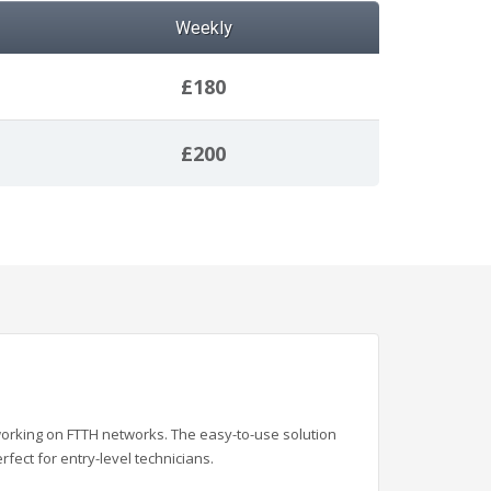
Weekly
£180
£200
working on FTTH networks. The
easy-to-use solution
erfect for entry-level technicians.