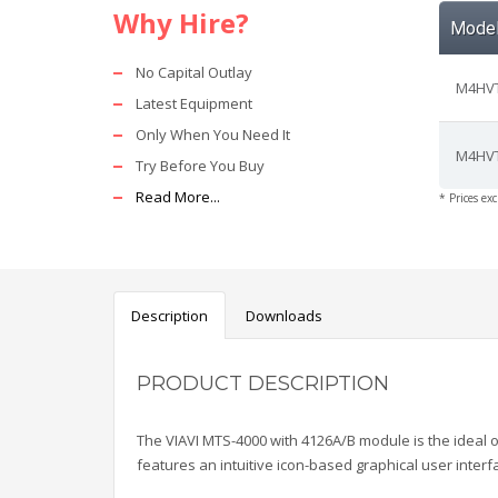
Why Hire?
Mode
No Capital Outlay
M4HVT
Latest Equipment
Only When You Need It
M4HVT
Try Before You Buy
Read More...
* Prices ex
Description
Downloads
PRODUCT DESCRIPTION
The VIAVI MTS-4000 with 4126A/B module is the ideal o
features an intuitive icon-based
graphical user interf