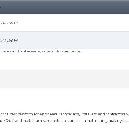
l
/4126A-FP
/4126B-FP
clude any additional accessories, software options and services;
ptical
test platform for engineers, technicians, instal
lers and
contractors 
ace (GUI) and multi-touch screen that
requires minimal training, making it p