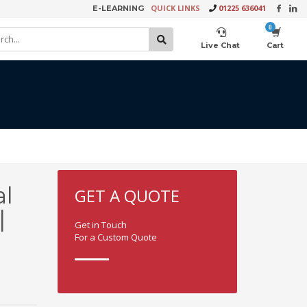
QUICK LINKS
01225 636041
E-LEARNING
×
Live Chat
Cart
Product Video Request
l
GET A QUOTE
|
Get in Touch
For a Custom Quote