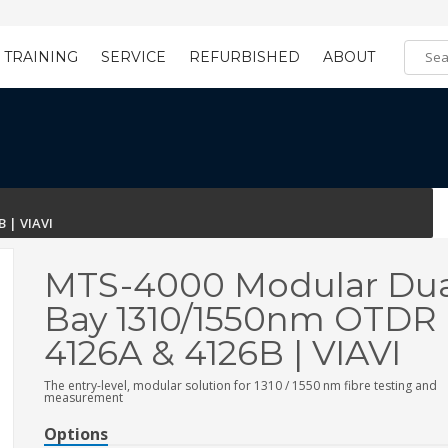
TRAINING
SERVICE
REFURBISHED
ABOUT
Training Registration
Learning Tools
 | VIAVI
MTS-4000 Modular Dua
Bay 1310/1550nm OTDR 
4126A & 4126B | VIAVI
The entry-level, modular solution for 1310 / 1550 nm fibre testing and
measurement
Options