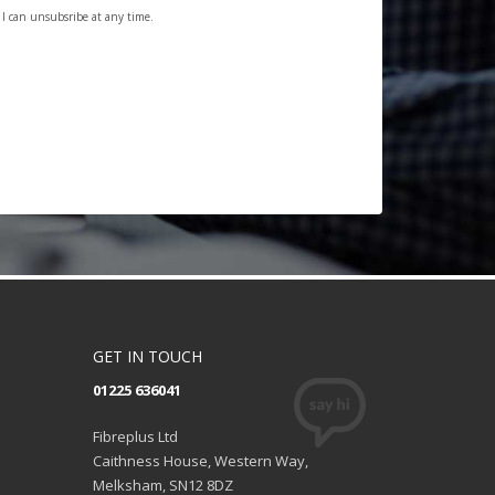
. I can unsubsribe at any time.
GET IN TOUCH
01225 636041
Fibreplus Ltd
Caithness House, Western Way,
Melksham, SN12 8DZ