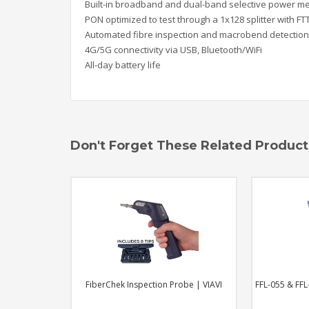
Bui
lt-in broadband and dual-band selective
power me
PON optimized to test through a 1x128
spl
itter with F
Automated fibre inspection and macrobend
detection
4G/5G connectivity via USB, Bluetooth/WiFi
Al
l-day battery life
Don't Forget These Related Product
pection Probe | VIAVI
FFL-055 & FFL-100 | Visual Fault Locators
O
| VIAVI