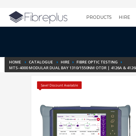
PRODUCTS
HIRE
Customer Setup
HOME
CATALOGUE
HIRE
FIBRE OPTIC TESTING
MTS-4000 MODULAR DUAL BAY 1310/1550NM OTDR | 4126A & 4126B
Save! Discount Available