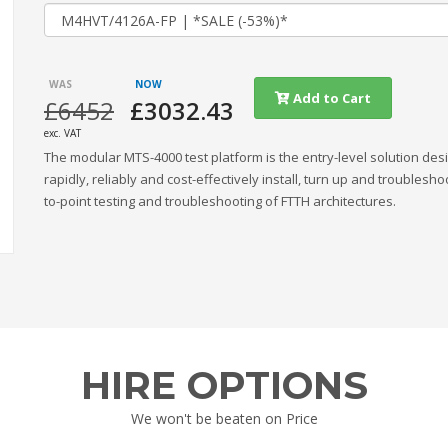
Add to Cart
£6452
£3032.43
exc. VAT
The modular MTS-4000 test platform is the entry-level solution des
rapidly, reliably and cost-effectively install, turn up and troublesho
to-point testing and troubleshooting of FTTH architectures.
HIRE OPTIONS
We won't be beaten on Price