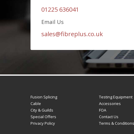
01225 636041
Email Us
sales@fibreplus.co.uk
Fusion Splicing
Testing Equipment
Cable
Accessories
City & Guilds
FOA
Special Offers
Contact Us
Privacy Policy
Terms & Condition