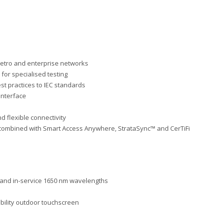
etro and enterprise networks
for specialised testing
est practices to IEC standards
 interface
d flexible connectivity
 combined with Smart Access Anywhere,
StrataSync™ and CerTiFi
 and in-service 1650 nm
wavelengths
ibi
l
ity outdoor touchscreen