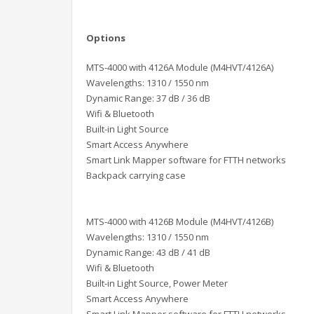
Options
MTS-4000 with 4126A Module (M4HVT/4126A)
Wavelengths: 1310 / 1550 nm
Dynamic Range: 37 dB / 36 dB
Wifi & Bluetooth
Built-in Light Source
Smart Access Anywhere
Smart Link Mapper software for FTTH networks
Backpack carrying case
MTS-4000 with 4126B Module (M4HVT/4126B)
Wavelengths: 1310 / 1550 nm
Dynamic Range: 43 dB / 41 dB
Wifi & Bluetooth
Built-in Light Source, Power Meter
Smart Access Anywhere
Smart Link Mapper software for FTTH networks