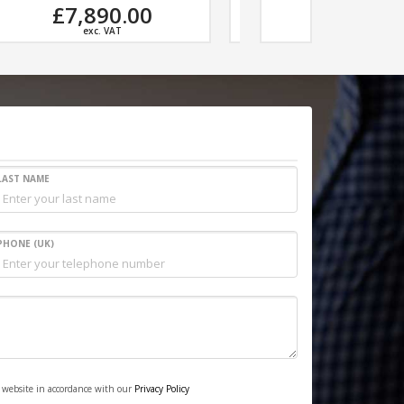
£5,496.00
£7,45
exc. VAT
exc. V
LAST NAME
PHONE (UK)
s website in accordance with our
Privacy Policy