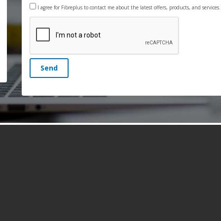
I agree for Fibreplus to contact me about the latest offers, products, and services
Send
s