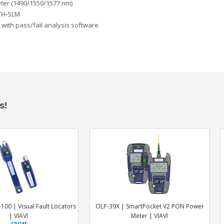
ter (1490/1550/1577 nm)
TTH-SLM
 with pass/fai
l analysis software
s!
LP-39X | SmartPocket V2 PON Power
MTS4-Quad | Modular Quad OTD
Meter | VIAVI
VIAVI