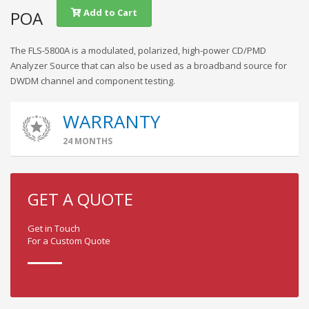
Add to Cart
POA
The FLS-5800A is a modulated, polarized, high-power CD/PMD
Analyzer Source that can also be used as a broadband source for
DWDM channel and component testing.
WARRANTY
24 MONTHS
GET A QUOTE
Get in Touch
For a Custom Quote