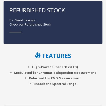
REFURBISHED STOCK
For Great Savings
Check our Refurbished Stock
FEATURES
High-Power Super LED (SLED)
Modulated for Chromatic Dispersion Measurement
Polarized for PMD Measurement
Broadband Spectral Range