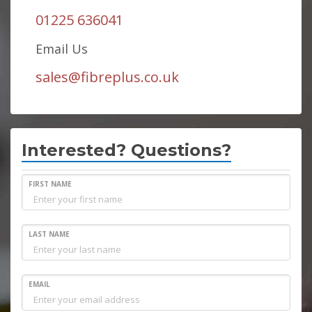
01225 636041
Email Us
sales@fibreplus.co.uk
Interested? Questions?
FIRST NAME
LAST NAME
EMAIL