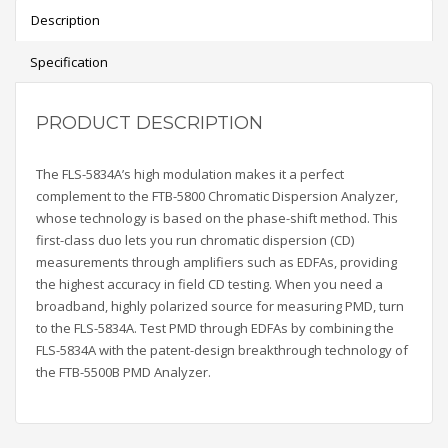
Description
Specification
PRODUCT DESCRIPTION
The FLS-5834A’s high modulation makes it a perfect
complement to the FTB-5800 Chromatic Dispersion Analyzer,
whose technology is based on the phase-shift method. This
first-class duo lets you run chromatic dispersion
(CD)
measurements through amplifiers such as EDFAs, providing
the highest accuracy in field CD testing. When you need a
broadband, highly polarized source for measuring PMD, turn
to the FLS-5834A. Test PMD through EDFAs by combining the
FLS-5834A with the patent-design breakthrough technology of
the
FTB-5500B PMD Analyzer.