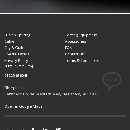
Fusion Splicing
Testing Equipment
Cable
Accessories
City & Guilds
FOA
Special Offers
Contact Us
Privacy Policy
Terms & Conditions
GET IN TOUCH
01225 636041
Fibreplus Ltd
Caithness House, Western Way, Melksham, SN12 8DZ
Open in Google Maps
GET SOCIAL