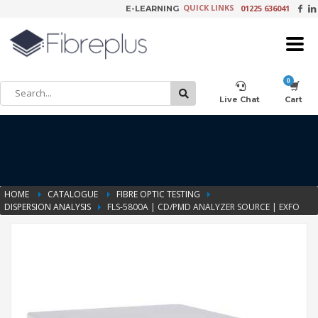
QUICK LINKS
01225 636041
E-LEARNING
×
Customer Setup
Live Chat
Cart
Training Registration
HOME
CATALOGUE
FIBRE OPTIC TESTING
DISPERSION ANALYSIS
FLS-5800A | CD/PMD ANALYZER SOURCE | EXFO
Learning Tools
Product Video Request