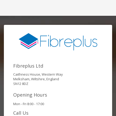
Fibreplus Ltd
Caithness House, Western Way
Melksham, Wiltshire, England
SN12 8DZ
Opening Hours
Mon - Fri 8:00 - 17:00
Call Us