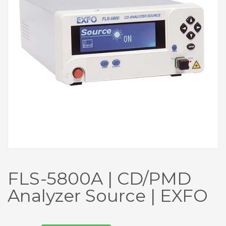
FLS-5800A | CD/PMD
Analyzer Source | EXFO