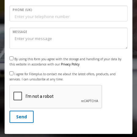
PHONE (UK)
MESSAGE
By using this form you agree with the storage and handling of your data by
this website in accordance with our
Privacy Policy
I agree for Fibreplus to contact me about the latest offers, products, and
services. I can unsubsribe at any time.
Send