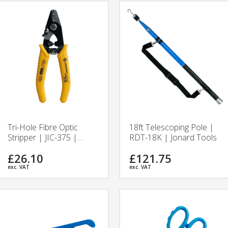
Tri-Hole Fibre Optic
18ft Telescoping Pole |
Stripper | JIC-375 |
RDT-18K | Jonard Tools
Jonard Tools
£26.10
£121.75
exc. VAT
exc. VAT