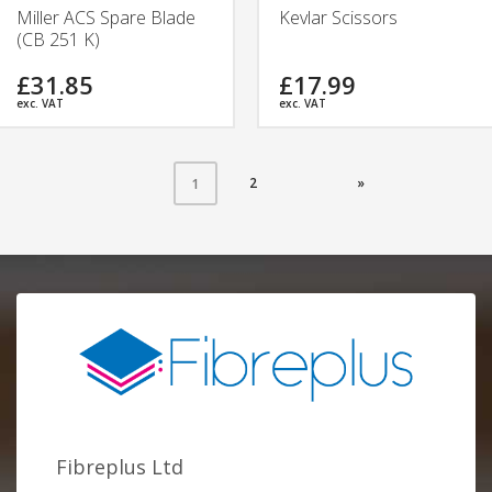
Miller ACS Spare Blade
Kevlar Scissors
(CB 251 K)
£31.85
£17.99
exc. VAT
exc. VAT
2
»
1
Fibreplus Ltd