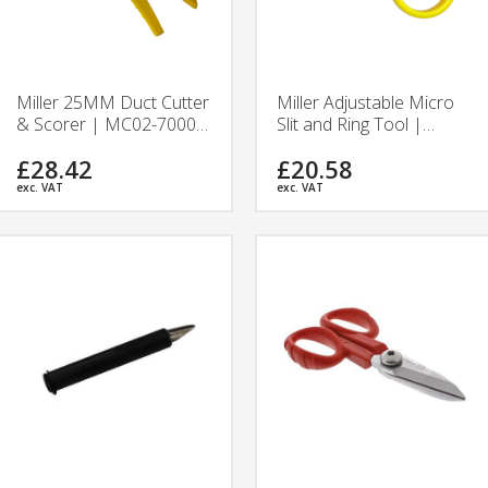
Miller 25MM Duct Cutter
Miller Adjustable Micro
& Scorer | MC02-7000 |
Slit and Ring Tool |
Ripley Tools
MB06-7000 | Ripley
£28.42
£20.58
Tools
exc. VAT
exc. VAT