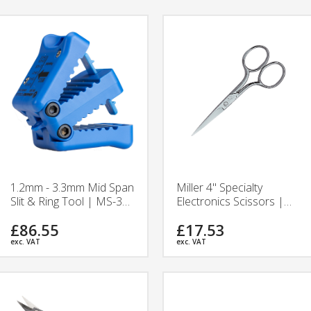
1.2mm - 3.3mm Mid Span
Miller 4" Specialty
Slit & Ring Tool | MS-306
Electronics Scissors |
| Jonard Tool
384 | Ripley Tools
£86.55
£17.53
exc. VAT
exc. VAT