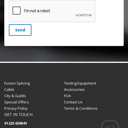
Send
Fusion Splicing
Testing Equipment
Cable
Accessories
City & Guilds
FOA
Special Offers
Contact Us
Privacy Policy
Terms & Conditions
GET IN TOUCH
01225 636041