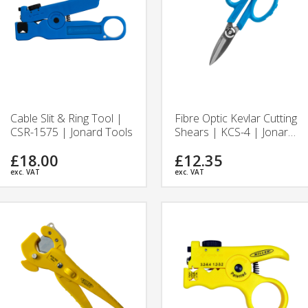
Cable Slit & Ring Tool |
Fibre Optic Kevlar Cutting
CSR-1575 | Jonard Tools
Shears | KCS-4 | Jonard
Tools
£18.00
£12.35
exc. VAT
exc. VAT