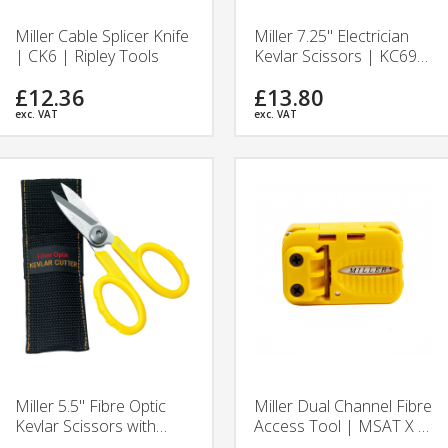
Miller Cable Splicer Knife
Miller 7.25" Electrician
| CK6 | Ripley Tools
Kevlar Scissors | KC699
| Ripley Tools
£12.36
£13.80
exc. VAT
exc. VAT
Miller 5.5" Fibre Optic
Miller Dual Channel Fibre
Kevlar Scissors with
Access Tool | MSAT X |
Pouch | KS-1 | Ripley
Ripley Tools