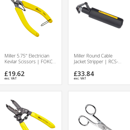
Miller 5.75" Electrician
Miller Round Cable
Kevlar Scissors | FOKC |
Jacket Stripper | RCS-
Ripley Tools
114 | Ripley Tools
£19.62
£33.84
exc. VAT
exc. VAT