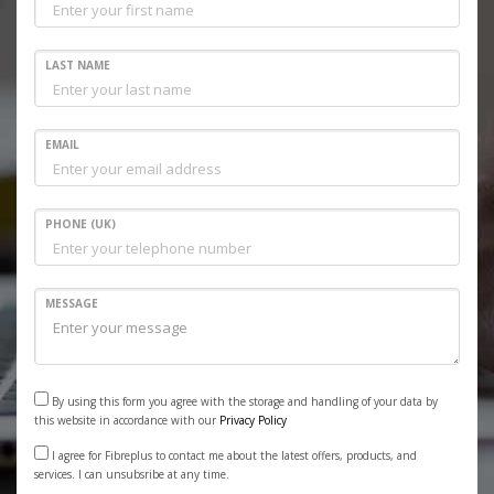
LAST NAME
EMAIL
PHONE (UK)
MESSAGE
By using this form you agree with the storage and handling of your data by
this website in accordance with our
Privacy Policy
I agree for Fibreplus to contact me about the latest offers, products, and
services. I can unsubsribe at any time.