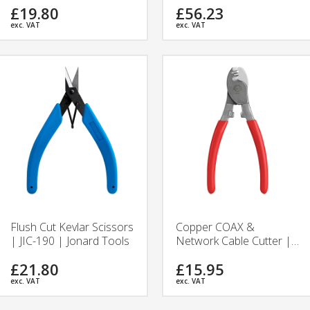
£19.80
£56.23
Tools
exc. VAT
exc. VAT
Flush Cut Kevlar Scissors
Copper COAX &
| JIC-190 | Jonard Tools
Network Cable Cutter |
JIC-625 | Jonard Tools
£21.80
£15.95
exc. VAT
exc. VAT