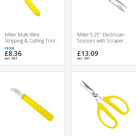
Miller Multi-Wire
Miller 5.25" Electrician
Stripping & Cutting Tools
Scissors with Scraper
| 721, 821, 921 | Ripley
and File | 925CS | Ripley
£8.36
£13.09
Tools
Tools
exc. VAT
exc. VAT