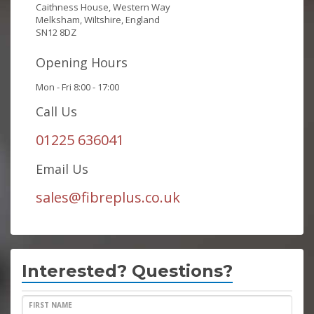
Caithness House, Western Way
Melksham, Wiltshire, England
SN12 8DZ
Opening Hours
Mon - Fri 8:00 - 17:00
Call Us
01225 636041
Email Us
sales@fibreplus.co.uk
Interested? Questions?
FIRST NAME