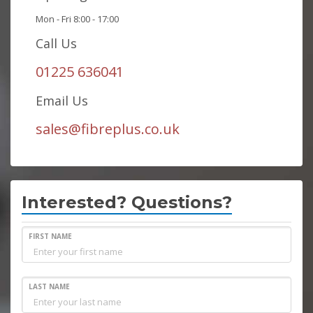
Mon - Fri 8:00 - 17:00
Call Us
01225 636041
Email Us
sales@fibreplus.co.uk
Interested? Questions?
FIRST NAME
LAST NAME