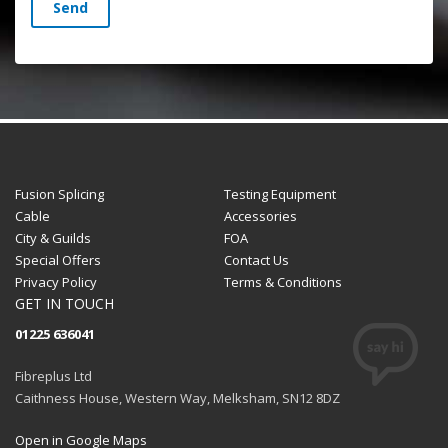
Send
Fusion Splicing
Testing Equipment
Cable
Accessories
City & Guilds
FOA
Special Offers
Contact Us
Privacy Policy
Terms & Conditions
GET IN TOUCH
01225 636041
Fibreplus Ltd
Caithness House, Western Way, Melksham, SN12 8DZ
Open in Google Maps