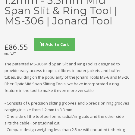
1.2mm - 3.3mm Mid
Span Slit & Ring Tool |
MS-306 | Jonard Tool
Add to Cart
£86.55
exc. VAT
The patented MS-306 Mid Span Slit and Ring Tool is designed to
provide easy access to optical fibres in outer jackets and buffer
tubes. Building on the popularity of the Jonard Tools MS-6 and MS-26
Fiber Optic Mid Span Slitting Tools, we have incorporated a ring
feature in the tool to make it even more versatile.
- Consists of 6 precision slitting grooves and 6 precision ring grooves
ranging in size from 1.2 mm to 3.3 mm
- One side of the tool performs radial/ring cuts and the other side
slits the cable (longitudinal cut)
- Compact design weighing less than 2.5 oz with included tethering