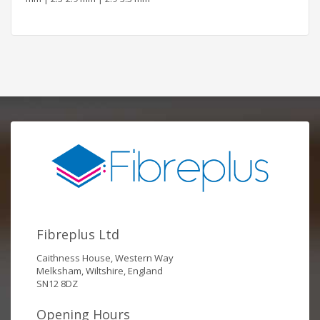
Fibreplus Ltd
Caithness House, Western Way
Melksham, Wiltshire, England
SN12 8DZ
Opening Hours