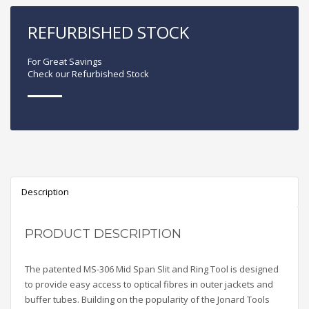
REFURBISHED STOCK
For Great Savings
Check our Refurbished Stock
Description
PRODUCT DESCRIPTION
The patented MS-306 Mid Span Slit and Ring Tool is designed
to provide easy access to optical fibres in outer jackets and
buffer tubes. Building on the popularity of the Jonard Tools