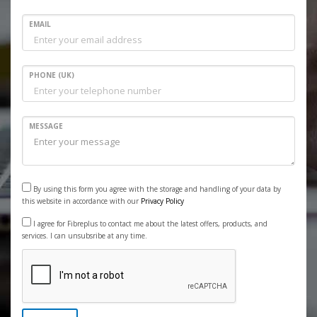
EMAIL
PHONE (UK)
MESSAGE
By using this form you agree with the storage and handling of your data by
this website in accordance with our
Privacy Policy
I agree for Fibreplus to contact me about the latest offers, products, and
services. I can unsubsribe at any time.