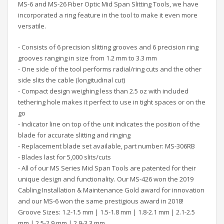
MS-6 and MS-26 Fiber Optic Mid Span Slitting Tools, we have
incorporated a ring feature in the tool to make it even more
versatile.
- Consists of 6 precision slitting grooves and 6 precision ring
grooves ranging in size from 1.2 mm to 3.3 mm
- One side of the tool performs radial/ring cuts and the other
side slits the cable (longitudinal cut)
- Compact design weighing less than 2.5 oz with included
tethering hole makes it perfect to use in tight spaces or on the
go
- Indicator line on top of the unit indicates the position of the
blade for accurate slitting and ringing
- Replacement blade set available, part number: MS-306RB
- Blades last for 5,000 slits/cuts
- All of our MS Series Mid Span Tools are patented for their
unique design and functionality. Our MS-426 won the 2019
Cabling Installation & Maintenance Gold award for innovation
and our MS-6 won the same prestigious award in 2018!
Groove Sizes: 1.2-1.5 mm | 1.5-1.8 mm | 1.8-2.1 mm | 2.1-2.5
mm | 2.5-2.9 mm | 2.9-3.3 mm