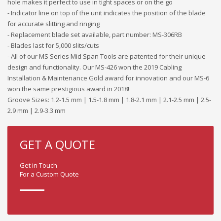
hole makes it perfect to use in tight spaces or on the go
- Indicator line on top of the unit indicates the position of the blade
for accurate slitting and ringing
- Replacement blade set available, part number: MS-306RB
- Blades last for 5,000 slits/cuts
- All of our MS Series Mid Span Tools are patented for their unique
design and functionality. Our MS-426 won the 2019 Cabling
Installation & Maintenance Gold award for innovation and our MS-6
won the same prestigious award in 2018!
Groove Sizes: 1.2-1.5 mm | 1.5-1.8 mm | 1.8-2.1 mm | 2.1-2.5 mm | 2.5-
2.9 mm | 2.9-3.3 mm
GET A QUOTE
Get in Touch
For a Custom Quote