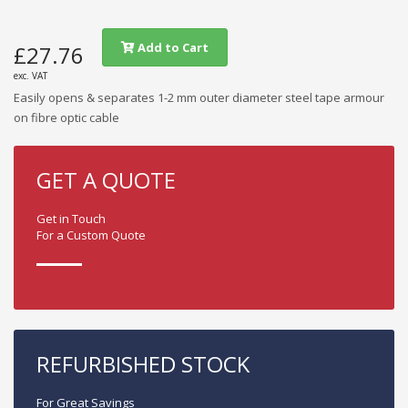
Add to Cart
£27.76
exc. VAT
Easily opens & separates 1-2 mm outer diameter steel tape armour
on fibre optic cable
GET A QUOTE
Get in Touch
For a Custom Quote
REFURBISHED STOCK
For Great Savings