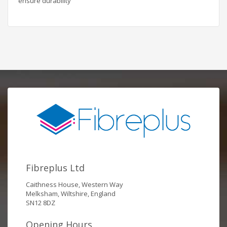
ensure durability
Fibreplus Ltd
Caithness House, Western Way
Melksham, Wiltshire, England
SN12 8DZ
Opening Hours