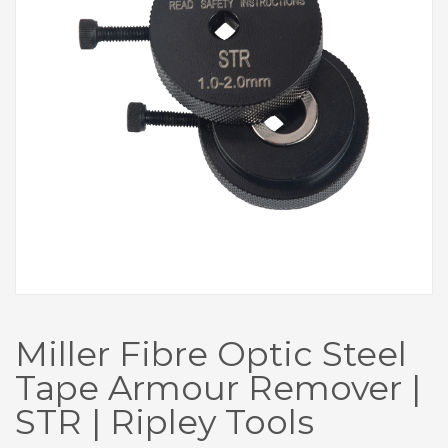
Miller Fibre Optic Steel
Tape Armour Remover |
STR | Ripley Tools