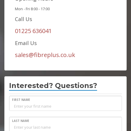
Mon - Fri 8:00 - 17:00
Call Us
01225 636041
Email Us
sales@fibreplus.co.uk
Interested? Questions?
FIRST NAME
LAST NAME