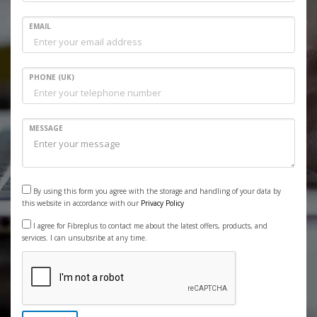
EMAIL
PHONE (UK)
MESSAGE
By using this form you agree with the storage and handling of your data by
this website in accordance with our
Privacy Policy
I agree for Fibreplus to contact me about the latest offers, products, and
services. I can unsubsribe at any time.