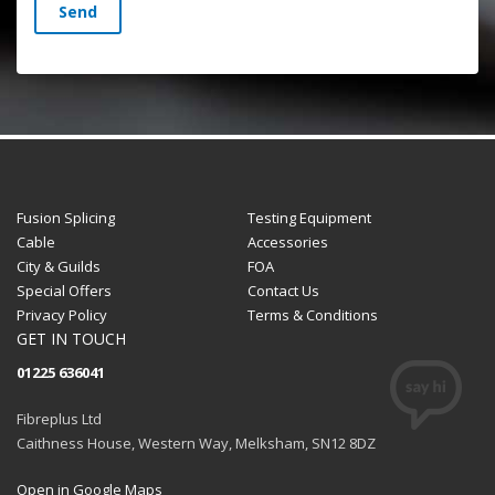
Send
Fusion Splicing
Testing Equipment
Cable
Accessories
City & Guilds
FOA
Special Offers
Contact Us
Privacy Policy
Terms & Conditions
GET IN TOUCH
01225 636041
Fibreplus Ltd
Caithness House, Western Way, Melksham, SN12 8DZ
Open in Google Maps