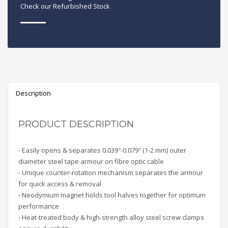
Check our Refurbished Stock
Description
PRODUCT DESCRIPTION
- Easily opens & separates 0.039″-0.079″ (1-2 mm) outer
diameter steel tape armour on fibre optic cable
- Unique counter-rotation mechanism separates the armour
for quick access & removal
- Neodymium magnet holds tool halves together for optimum
performance
- Heat-treated body & high-strength alloy steel screw clamps