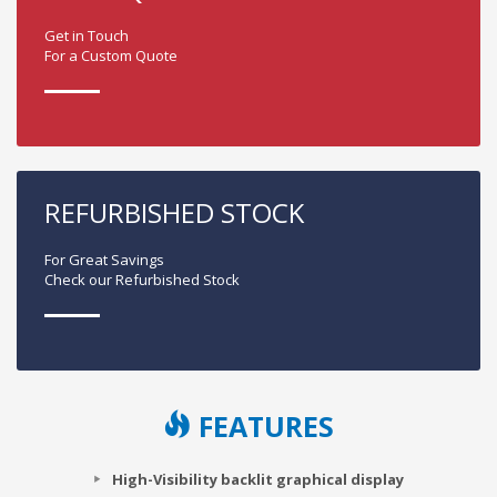
Get in Touch
For a Custom Quote
REFURBISHED STOCK
For Great Savings
Check our Refurbished Stock
FEATURES
High-Visibility backlit graphical display