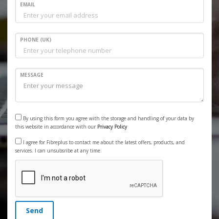
EMAIL
PHONE (UK)
MESSAGE
By using this form you agree with the storage and handling of your data by
this website in accordance with our
Privacy Policy
I agree for Fibreplus to contact me about the latest offers, products, and
services. I can unsubsribe at any time.
Send