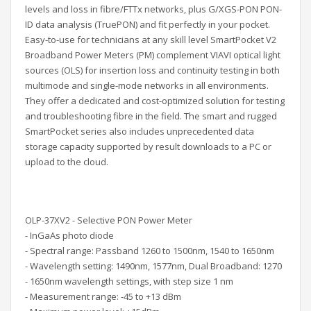
levels and
loss in fibre/FTTx networks, plus
G/XGS-PON PON-
ID data analysis (TruePON)
and fit perfectly in your pocket.
Easy-to-use for technicians at any skill level SmartPocket V2
Broadband Power Meters (PM) complement VIAVI optical light
sources (OLS) for insertion loss and continuity testing in both
multimode and single-mode networks in all environments.
They offer a dedicated and cost-optimized solution for testing
and troubleshooting fibre in the field. The smart and rugged
SmartPocket series also includes unprecedented data
storage capacity supported by result downloads to a PC or
upload to the cloud.
OLP-37XV2 - Selective PON Power Meter
- InGaAs photo diode
- Spectral range: Passband 1260 to 1500nm, 1540 to 1650nm
- Wavelength setting: 1490nm, 1577nm, Dual Broadband: 1270
- 1650nm wavelength settings, with step size 1 nm
- Measurement range: -45 to +13 dBm