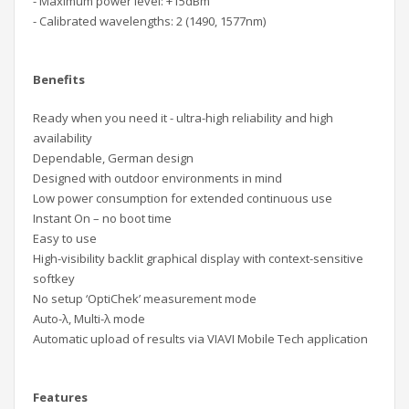
- Maximum power level: +15dBm
- Calibrated wavelengths: 2 (1490, 1577nm)
Benefits
Ready when you need it - ultra-high reliability and high
availability
Dependable, German design
Designed with outdoor environments in mind
Low power consumption for extended continuous use
Instant On – no boot time
Easy to use
High-visibility backlit graphical display with context-sensitive
softkey
No setup ‘OptiChek’ measurement mode
Auto-λ, Multi-λ mode
Automatic upload of results via VIAVI Mobile Tech application
Features