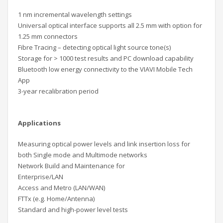
1 nm incremental wavelength settings
Universal optical interface supports all 2.5 mm with option for
1.25 mm connectors
Fibre Tracing – detecting optical light source tone(s)
Storage for > 1000 test results and PC download capability
Bluetooth low energy connectivity to the VIAVI Mobile Tech
App
3-year recalibration period
Applications
Measuring optical power levels and link insertion loss for
both Single mode and Multimode networks
Network Build and Maintenance for
Enterprise/LAN
Access and Metro (LAN/WAN)
FTTx (e.g. Home/Antenna)
Standard and high-power level tests