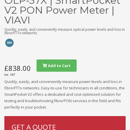
OLP-37X | SmartPocket
V2 PON Power Meter |
VIAVI
Quickly, easily, and conveniently measure optical power levels and loss in
fibre/FTTx networks
Add to Cart
£838.00
exc. VAT
Quickly, easily, and conveniently measure power levels and loss in
fibre/FTTx networks. Easy-to-use for technicians in all conditions, the
SmartPocket V2 offers a dedicated and cost-optimized solution for
testing and troubleshooting fibre/PON services in the field and fits
perfectly in your pocket.
GET A QUOTE