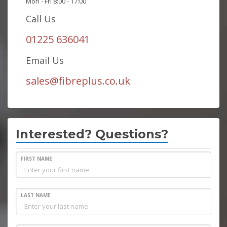
Mon - Fri 8:00 - 17:00
Call Us
01225 636041
Email Us
sales@fibreplus.co.uk
Interested? Questions?
FIRST NAME
LAST NAME