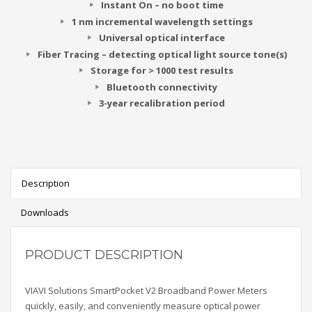
Instant On – no boot time
1 nm incremental wavelength settings
Universal optical interface
Fiber Tracing – detecting optical light source tone(s)
Storage for > 1000 test results
Bluetooth connectivity
3-year recalibration period
Description
Downloads
PRODUCT DESCRIPTION
VIAVI Solutions SmartPocket V2 Broadband Power Meters
quickly, easily, and conveniently measure optical power