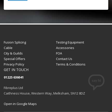
Fusion Splicing
Testing Equipment
Cable
Accessories
City & Guilds
FOA
Special Offers
Contact Us
Privacy Policy
Terms & Conditions
GET IN TOUCH
01225 636041
Fibreplus Ltd
Caithness House, Western Way, Melksham, SN12 8DZ
Open in Google Maps