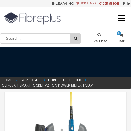
QUICK LINKS
01225 636041
E-LEARNING
×
Customer Setup
Live Chat
Cart
Training Registration
HOME
CATALOGUE
FIBRE OPTIC TESTING
OLP-37X | SMARTPOCKET V2 PON POWER METER | VIAVI
Learning Tools
Product Video Request