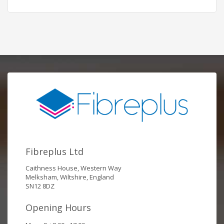
Fibreplus Ltd
Caithness House, Western Way
Melksham, Wiltshire, England
SN12 8DZ
Opening Hours