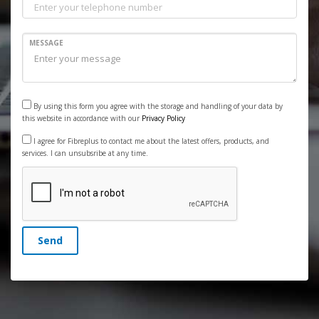
MESSAGE
By using this form you agree with the storage and handling of your data by
this website in accordance with our
Privacy Policy
I agree for Fibreplus to contact me about the latest offers, products, and
services. I can unsubsribe at any time.
Send