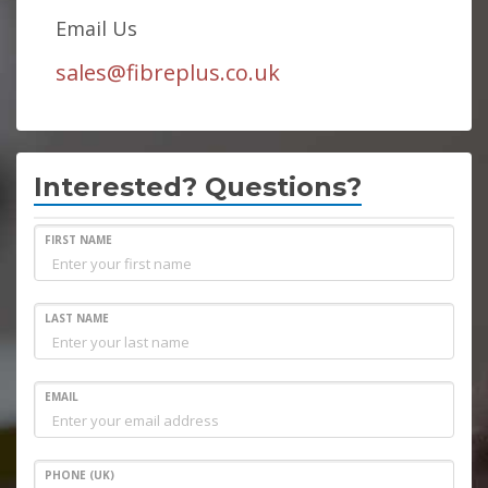
Email Us
sales@fibreplus.co.uk
Interested? Questions?
FIRST NAME
LAST NAME
EMAIL
PHONE (UK)