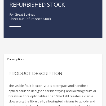
REFURBISHED STOCK
For Great Savings
Check our Refurbished Stock
Description
PRODUCT DESCRIPTION
The visible fault locator (VFL) is a compact and handheld
optical solution designed for identifying and locating faults or
breaks in fibre optic cables.The 10mw light creates a visible
glow along the fibre path, allowing technicians to quickly and