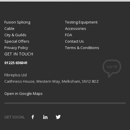
Fusion Splicing
Testing Equipment
Cable
Accessories
City & Guilds
FOA
Special Offers
Contact Us
Privacy Policy
Terms & Conditions
GET IN TOUCH
01225 636041
Fibreplus Ltd
Caithness House, Western Way, Melksham, SN12 8DZ
Open in Google Maps
GET SOCIAL