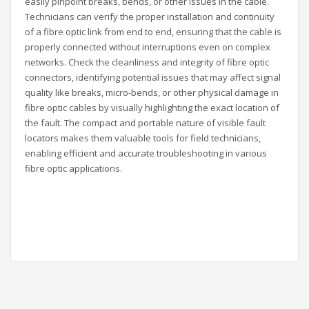
easily pinpoint breaks, bends, or other issues in the cable.
Technicians can verify the proper installation and continuity
of a fibre optic link from end to end, ensuring that the cable is
properly connected without interruptions even on complex
networks. Check the cleanliness and integrity of fibre optic
connectors, identifying potential issues that may affect signal
quality like breaks, micro-bends, or other physical damage in
fibre optic cables by visually highlighting the exact location of
the fault. The compact and portable nature of visible fault
locators makes them valuable tools for field technicians,
enabling efficient and accurate troubleshooting in various
fibre optic applications.