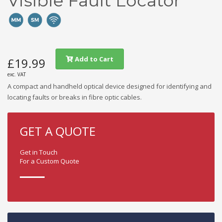
Visible Fault Locator
Add to Cart
£19.99
exc. VAT
A compact and handheld optical device designed for identifying and
locating faults or breaks in fibre optic cables.
GET A QUOTE
Get in Touch
For a Custom Quote