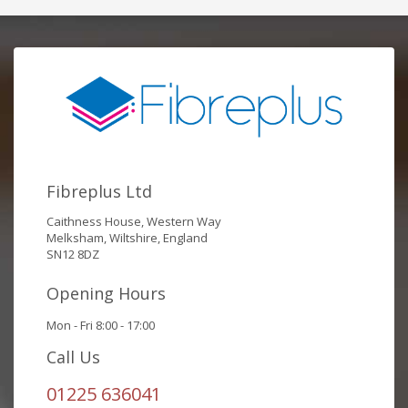
Fibreplus Ltd
Caithness House, Western Way
Melksham, Wiltshire, England
SN12 8DZ
Opening Hours
Mon - Fri 8:00 - 17:00
Call Us
01225 636041