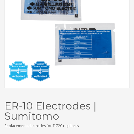
ER-10 Electrodes |
Sumitomo
Replacement electrodes for T-72C+ splicers