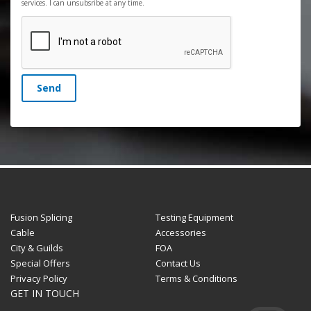
services. I can unsubsribe at any time.
Send
Fusion Splicing
Testing Equipment
Cable
Accessories
City & Guilds
FOA
Special Offers
Contact Us
Privacy Policy
Terms & Conditions
GET IN TOUCH