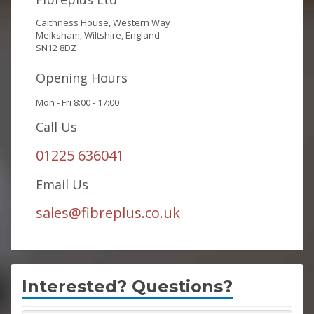
Caithness House, Western Way
Melksham, Wiltshire, England
SN12 8DZ
Opening Hours
Mon - Fri 8:00 - 17:00
Call Us
01225 636041
Email Us
sales@fibreplus.co.uk
Interested? Questions?