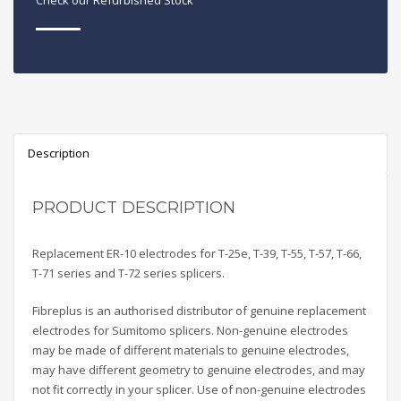
Check our Refurbished Stock
Description
PRODUCT DESCRIPTION
Replacement ER-10 electrodes for T-25e, T-39, T-55, T-57, T-66,
T-71 series and T-72 series splicers.
Fibreplus is an authorised distributor of genuine replacement
electrodes for Sumitomo splicers. Non-genuine electrodes
may be made of different materials to genuine electrodes,
may have different geometry to genuine electrodes, and may
not fit correctly in your splicer. Use of non-genuine electrodes