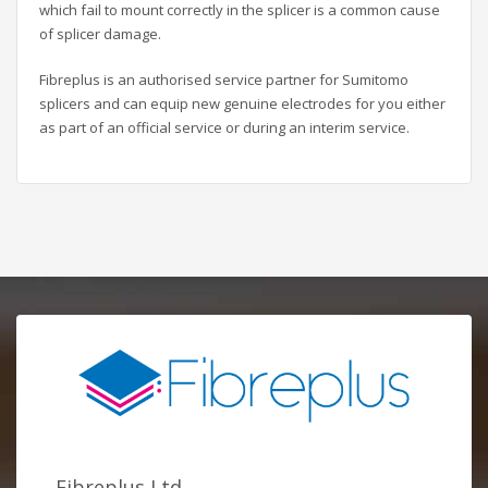
which fail to mount correctly in the splicer is a common cause
of splicer damage.
Fibreplus is an authorised service partner for Sumitomo
splicers and can equip new genuine electrodes for you either
as part of an official service or during an interim service.
Fibreplus Ltd