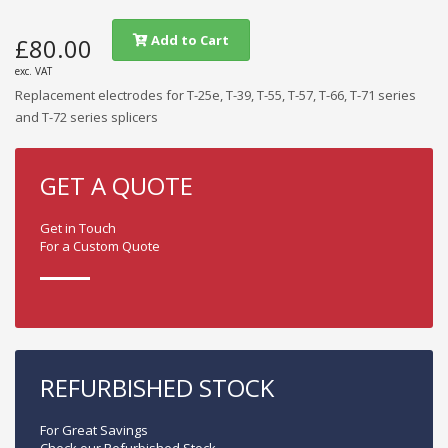
Add to Cart
£80.00
exc. VAT
Replacement electrodes for T-25e, T-39, T-55, T-57, T-66, T-71 series
and T-72 series splicers
GET A QUOTE
Get in Touch
For a Custom Quote
REFURBISHED STOCK
For Great Savings