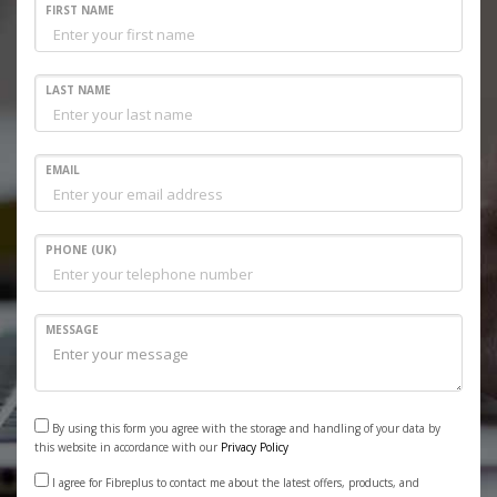
FIRST NAME
LAST NAME
EMAIL
PHONE (UK)
MESSAGE
By using this form you agree with the storage and handling of your data by
this website in accordance with our
Privacy Policy
I agree for Fibreplus to contact me about the latest offers, products, and