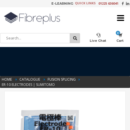
QUICK LINKS
01225 636041
E-LEARNING
×
Customer Setup
Live Chat
Cart
Training Registration
HOME
CATALOGUE
FUSION SPLICING
ER-10 ELECTRODES | SUMITOMO
Learning Tools
Product Video Request