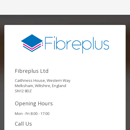
Fibreplus Ltd
Caithness House, Western Way
Melksham, Wiltshire, England
SN12 8DZ
Opening Hours
Mon - Fri 8:00 - 17:00
Call Us