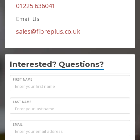
01225 636041
Email Us
sales@fibreplus.co.uk
Interested? Questions?
FIRST NAME
LAST NAME
EMAIL