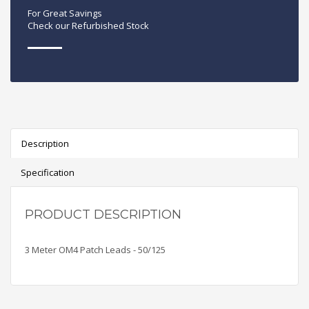
For Great Savings
Check our Refurbished Stock
Description
Specification
PRODUCT DESCRIPTION
3 Meter OM4 Patch Leads - 50/125