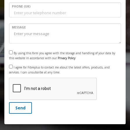
PHONE (UK)
MESSAGE
By using this form you agree with the storage and handling of your data by
this website in accordance with our
Privacy Policy
I agree for Fibreplus to contact me about the latest offers, products, and
services. I can unsubsribe at any time.
Send