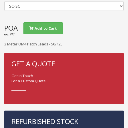
POA
Add to Cart
exc. VAT
3 Meter OM4 Patch Leads - 50/125
GET A QUOTE
Get in Touch
For a Custom Quote
REFURBISHED STOCK