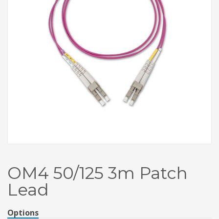
OM4 50/125 3m Patch
Lead
Options