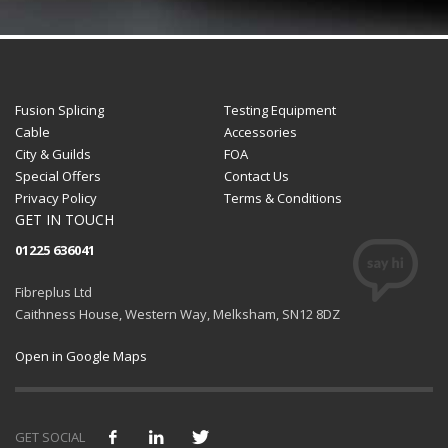
Fusion Splicing
Testing Equipment
Cable
Accessories
City & Guilds
FOA
Special Offers
Contact Us
Privacy Policy
Terms & Conditions
GET IN TOUCH
01225 636041
Fibreplus Ltd
Caithness House, Western Way, Melksham, SN12 8DZ
Open in Google Maps
GET SOCIAL