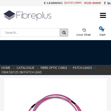
QUICK LINKS
01225 636041
E-LEARNING
×
Customer Setup
Live Chat
Cart
Training Registration
HOME
CATALOGUE
FIBRE OPTIC CABLE
PATCH LEADS
OM4 50/125 3M PATCH LEAD
Learning Tools
Product Video Request