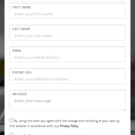
FIRST NAME
LAST NAME
EMAIL
PHONE (UK)
MESSAGE
By using this form you agree with the storage and handling of your data by
this website in accordance with our
Privacy Policy