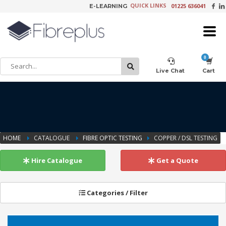
QUICK LINKS
01225 636041
E-LEARNING
×
Customer Setup
Live Chat
Cart
Training Registration
HOME
CATALOGUE
FIBRE OPTIC TESTING
COPPER / DSL TESTING
Learning Tools
Hire Catalogue
Get a Quote
Categories / Filter
Product Video Request