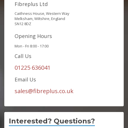
Fibreplus Ltd
Caithness House, Western Way
Melksham, Wiltshire, England
SN12 8DZ
Opening Hours
Mon - Fri 8:00 - 17:00
Call Us
01225 636041
Email Us
sales@fibreplus.co.uk
Interested? Questions?