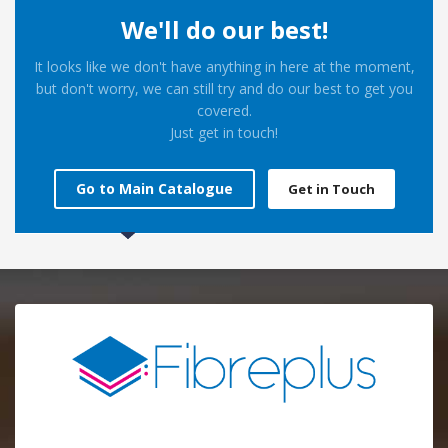
We'll do our best!
It looks like we don't have anything in here at the moment,
but don't worry, we can still try and do our best to get you
covered.
Just get in touch!
Go to Main Catalogue
Get in Touch