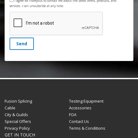
I agree for Fibreplus to contact me about the latest offers, products, and
services. I can unsubsribe at any time.
Send
Fusion Splicing
Testing Equipment
Cable
Accessories
City & Guilds
FOA
Special Offers
Contact Us
Privacy Policy
Terms & Conditions
GET IN TOUCH