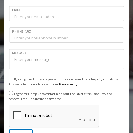
EMAIL
PHONE (UK)
MESSAGE
By using this form you agree with the storage and handling of your data by
this website in accordance with our
Privacy Policy
I agree for Fibreplus to contact me about the latest offers, products, and
services. I can unsubsribe at any time.