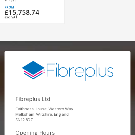
£15,758.74
exc. VAT
Fibreplus Ltd
Caithness House, Western Way
Melksham, Wiltshire, England
SN12 8DZ
Opening Hours