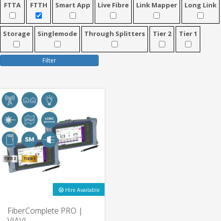
FTTA
FTTH
Smart App
Live Fibre
Link Mapper
Long Link
Storage
Singlemode
Through Splitters
Tier 2
Tier 1
Filter
Hire Available
FiberComplete PRO |
VIAVI