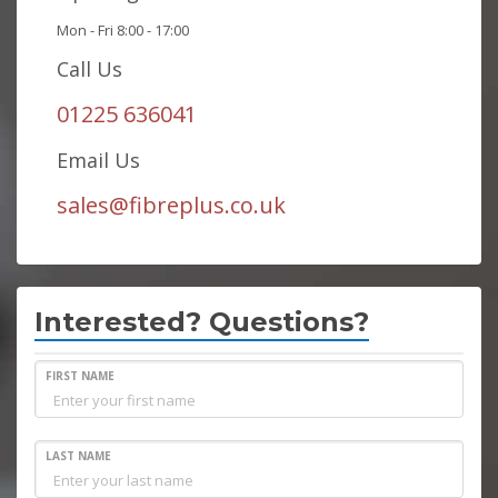
Mon - Fri 8:00 - 17:00
Call Us
01225 636041
Email Us
sales@fibreplus.co.uk
Interested? Questions?
FIRST NAME
LAST NAME