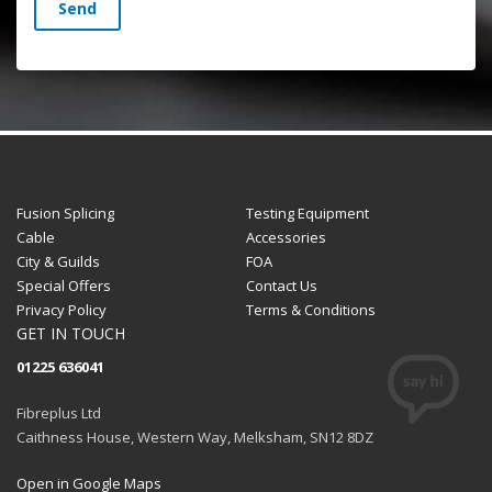
Send
Fusion Splicing
Testing Equipment
Cable
Accessories
City & Guilds
FOA
Special Offers
Contact Us
Privacy Policy
Terms & Conditions
GET IN TOUCH
01225 636041
Fibreplus Ltd
Caithness House, Western Way, Melksham, SN12 8DZ
Open in Google Maps