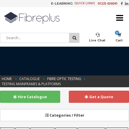
QUICK LINKS
01225 636041
E-LEARNING
×
Customer Setup
Live Chat
Cart
Training Registration
HOME
CATALOGUE
FIBRE OPTIC TESTING
TESTING MAINFRAMES & PLATFORMS
Learning Tools
Hire Catalogue
Get a Quote
Product Video Request
Categories / Filter