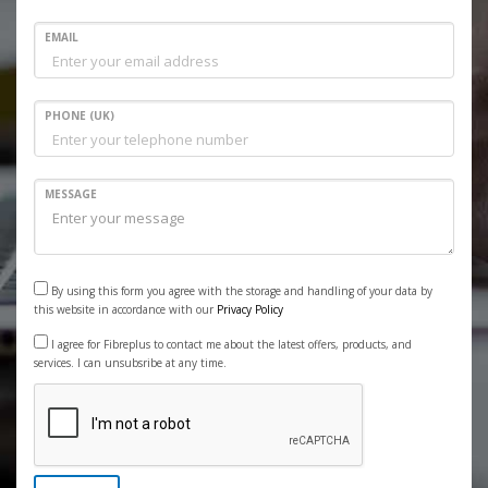
EMAIL
PHONE (UK)
MESSAGE
By using this form you agree with the storage and handling of your data by
this website in accordance with our
Privacy Policy
I agree for Fibreplus to contact me about the latest offers, products, and
services. I can unsubsribe at any time.