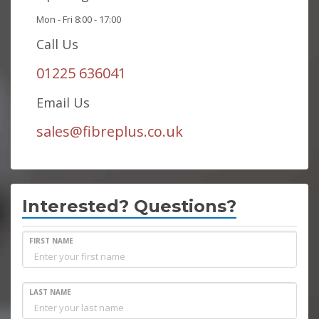
Mon - Fri 8:00 - 17:00
Call Us
01225 636041
Email Us
sales@fibreplus.co.uk
Interested? Questions?
FIRST NAME
LAST NAME