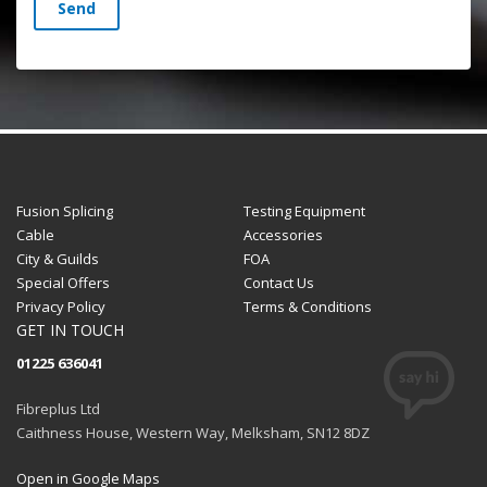
Send
Fusion Splicing
Testing Equipment
Cable
Accessories
City & Guilds
FOA
Special Offers
Contact Us
Privacy Policy
Terms & Conditions
GET IN TOUCH
01225 636041
Fibreplus Ltd
Caithness House, Western Way, Melksham, SN12 8DZ
Open in Google Maps