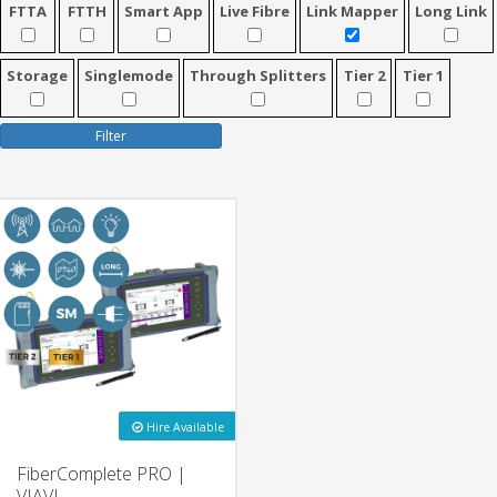
FTTA
FTTH
Smart App
Live Fibre
Link Mapper
Long Link
Storage
Singlemode
Through Splitters
Tier 2
Tier 1
Filter
Hire Available
FiberComplete PRO |
VIAVI