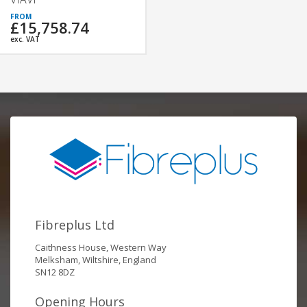
£15,758.74
exc. VAT
Fibreplus Ltd
Caithness House, Western Way
Melksham, Wiltshire, England
SN12 8DZ
Opening Hours