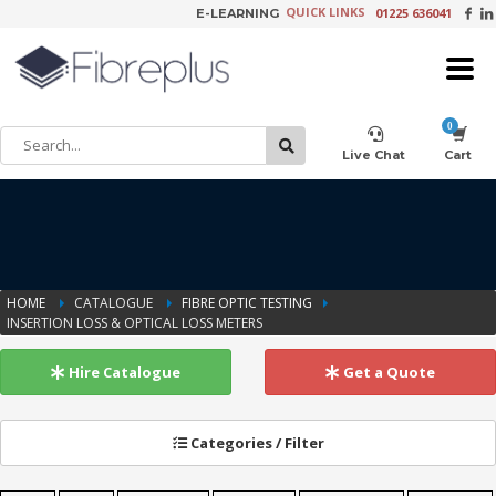
QUICK LINKS
01225 636041
E-LEARNING
×
Customer Setup
Live Chat
Cart
Training Registration
HOME
CATALOGUE
FIBRE OPTIC TESTING
INSERTION LOSS & OPTICAL LOSS METERS
Learning Tools
Hire Catalogue
Get a Quote
Product Video Request
Categories / Filter