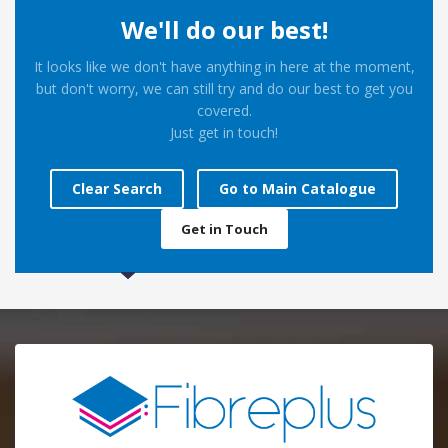
We'll do our best!
It looks like we don't have anything in here at the moment,
but don't worry, we can still try and do our best to get you
covered.
Just get in touch!
Clear Search
Go to Main Catalogue
Get in Touch