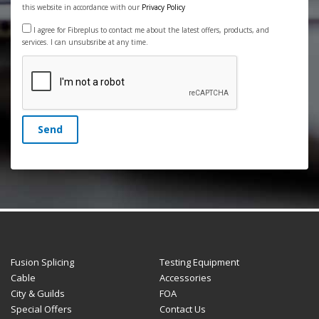
this website in accordance with our
Privacy Policy
I agree for Fibreplus to contact me about the latest offers, products, and
services. I can unsubsribe at any time.
Send
Fusion Splicing
Testing Equipment
Cable
Accessories
City & Guilds
FOA
Special Offers
Contact Us