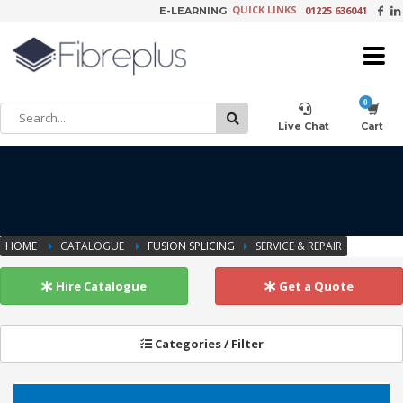
QUICK LINKS
01225 636041
E-LEARNING
×
Customer Setup
Live Chat
Cart
Training Registration
HOME
CATALOGUE
FUSION SPLICING
SERVICE & REPAIR
Learning Tools
Hire Catalogue
Get a Quote
Categories / Filter
Product Video Request