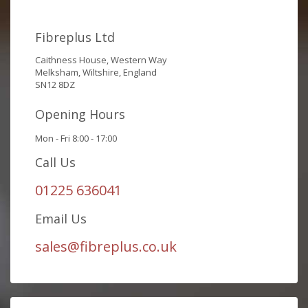
Fibreplus Ltd
Caithness House, Western Way
Melksham, Wiltshire, England
SN12 8DZ
Opening Hours
Mon - Fri 8:00 - 17:00
Call Us
01225 636041
Email Us
sales@fibreplus.co.uk