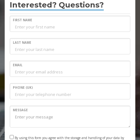
Interested? Questions?
FIRST NAME
LAST NAME
EMAIL
PHONE (UK)
MESSAGE
By using this form you agree with the storage and handling of your data by